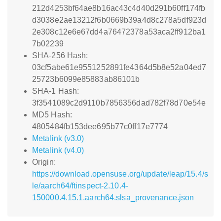
212d4253bf64ae8b16ac43c4d40d291b60ff174fb
d3038e2ae13212f6b0669b39a4d8c278a5df923d
2e308c12e6e67dd4a76472378a53aca2ff912ba1
7b02239
SHA-256 Hash:
03cf5abe61e9551252891fe4364d5b8e52a04ed7
25723b6099e85883ab86101b
SHA-1 Hash:
3f3541089c2d9110b7856356dad782f78d70e54e
MD5 Hash:
4805484fb153dee695b77c0ff17e7774
Metalink (v3.0)
Metalink (v4.0)
Origin:
https://download.opensuse.org/update/leap/15.4/s
le/aarch64/ftinspect-2.10.4-
150000.4.15.1.aarch64.slsa_provenance.json