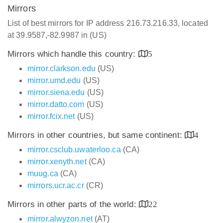
Mirrors
List of best mirrors for IP address 216.73.216.33, located
at 39.9587,-82.9987 in (US)
Mirrors which handle this country:
5
mirror.clarkson.edu
(US)
mirror.umd.edu
(US)
mirror.siena.edu
(US)
mirror.datto.com
(US)
mirror.fcix.net
(US)
Mirrors in other countries, but same continent:
4
mirror.csclub.uwaterloo.ca
(CA)
mirror.xenyth.net
(CA)
muug.ca
(CA)
mirrors.ucr.ac.cr
(CR)
Mirrors in other parts of the world:
22
mirror.alwyzon.net
(AT)