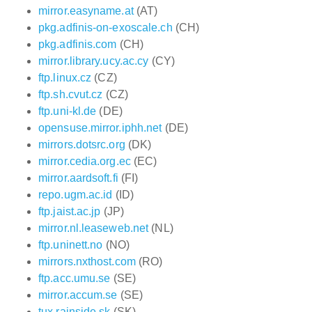
mirror.easyname.at
(AT)
pkg.adfinis-on-exoscale.ch
(CH)
pkg.adfinis.com
(CH)
mirror.library.ucy.ac.cy
(CY)
ftp.linux.cz
(CZ)
ftp.sh.cvut.cz
(CZ)
ftp.uni-kl.de
(DE)
opensuse.mirror.iphh.net
(DE)
mirrors.dotsrc.org
(DK)
mirror.cedia.org.ec
(EC)
mirror.aardsoft.fi
(FI)
repo.ugm.ac.id
(ID)
ftp.jaist.ac.jp
(JP)
mirror.nl.leaseweb.net
(NL)
ftp.uninett.no
(NO)
mirrors.nxthost.com
(RO)
ftp.acc.umu.se
(SE)
mirror.accum.se
(SE)
tux.rainside.sk
(SK)