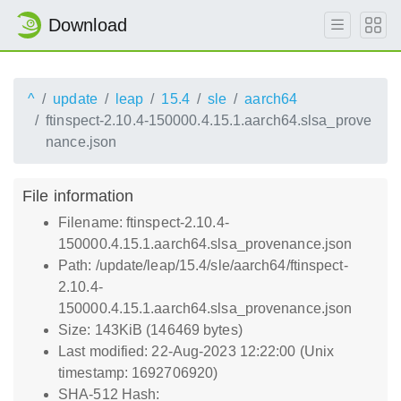
Download
^
update
leap
15.4
sle
aarch64
ftinspect-2.10.4-150000.4.15.1.aarch64.slsa_prove
nance.json
File information
Filename: ftinspect-2.10.4-
150000.4.15.1.aarch64.slsa_provenance.json
Path: /update/leap/15.4/sle/aarch64/ftinspect-
2.10.4-
150000.4.15.1.aarch64.slsa_provenance.json
Size: 143KiB (146469 bytes)
Last modified: 22-Aug-2023 12:22:00 (Unix
timestamp: 1692706920)
SHA-512 Hash: