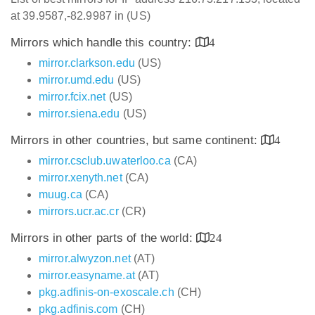
at 39.9587,-82.9987 in (US)
Mirrors which handle this country:
4
mirror.clarkson.edu
(US)
mirror.umd.edu
(US)
mirror.fcix.net
(US)
mirror.siena.edu
(US)
Mirrors in other countries, but same continent:
4
mirror.csclub.uwaterloo.ca
(CA)
mirror.xenyth.net
(CA)
muug.ca
(CA)
mirrors.ucr.ac.cr
(CR)
Mirrors in other parts of the world:
24
mirror.alwyzon.net
(AT)
mirror.easyname.at
(AT)
pkg.adfinis-on-exoscale.ch
(CH)
pkg.adfinis.com
(CH)