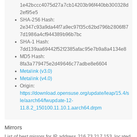
1e42bccc4075d27a7cb14203b96f440bb300328d
2ef95e5
SHA-256 Hash:
2e347c93a9da44f7a9ec97f35c62bd796b2806f87
7d1986a4cf944389b96b7bc
SHA-1 Hash:
7dd139aa69442f52f2385afac95e7b9a8a4134e8
MD5 Hash:
8fa3a779475e2d49646c77adbe8e6604
Metalink (v3.0)
Metalink (v4.0)
Origin:
https://download.opensuse.org/update/leap/15.4/s
le/aarch64/fwupdate-12-
11.8.2_150100.11.10.1.aarch64.drpm
Mirrors
List of best mirrors for IP address 216.73.217.153, located