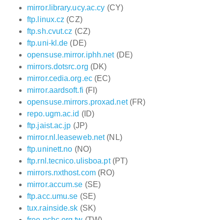
mirror.library.ucy.ac.cy
(CY)
ftp.linux.cz
(CZ)
ftp.sh.cvut.cz
(CZ)
ftp.uni-kl.de
(DE)
opensuse.mirror.iphh.net
(DE)
mirrors.dotsrc.org
(DK)
mirror.cedia.org.ec
(EC)
mirror.aardsoft.fi
(FI)
opensuse.mirrors.proxad.net
(FR)
repo.ugm.ac.id
(ID)
ftp.jaist.ac.jp
(JP)
mirror.nl.leaseweb.net
(NL)
ftp.uninett.no
(NO)
ftp.rnl.tecnico.ulisboa.pt
(PT)
mirrors.nxthost.com
(RO)
mirror.accum.se
(SE)
ftp.acc.umu.se
(SE)
tux.rainside.sk
(SK)
free.nchc.org.tw
(TW)