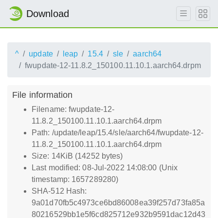
Download
^
update
leap
15.4
sle
aarch64
fwupdate-12-11.8.2_150100.11.10.1.aarch64.drpm
File information
Filename: fwupdate-12-
11.8.2_150100.11.10.1.aarch64.drpm
Path: /update/leap/15.4/sle/aarch64/fwupdate-12-
11.8.2_150100.11.10.1.aarch64.drpm
Size: 14KiB (14252 bytes)
Last modified: 08-Jul-2022 14:08:00 (Unix
timestamp: 1657289280)
SHA-512 Hash:
9a01d70fb5c4973ce6bd86008ea39f257d73fa85a
80216529bb1e5f6cd825712e932b9591dac12d43