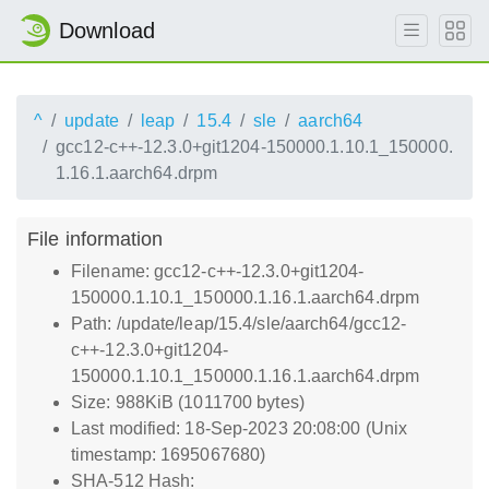
Download
^
update
leap
15.4
sle
aarch64
gcc12-c++-12.3.0+git1204-150000.1.10.1_150000.
1.16.1.aarch64.drpm
File information
Filename: gcc12-c++-12.3.0+git1204-
150000.1.10.1_150000.1.16.1.aarch64.drpm
Path: /update/leap/15.4/sle/aarch64/gcc12-
c++-12.3.0+git1204-
150000.1.10.1_150000.1.16.1.aarch64.drpm
Size: 988KiB (1011700 bytes)
Last modified: 18-Sep-2023 20:08:00 (Unix
timestamp: 1695067680)
SHA-512 Hash: