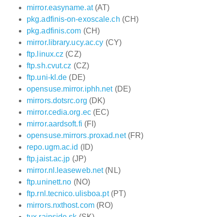
mirror.easyname.at
(AT)
pkg.adfinis-on-exoscale.ch
(CH)
pkg.adfinis.com
(CH)
mirror.library.ucy.ac.cy
(CY)
ftp.linux.cz
(CZ)
ftp.sh.cvut.cz
(CZ)
ftp.uni-kl.de
(DE)
opensuse.mirror.iphh.net
(DE)
mirrors.dotsrc.org
(DK)
mirror.cedia.org.ec
(EC)
mirror.aardsoft.fi
(FI)
opensuse.mirrors.proxad.net
(FR)
repo.ugm.ac.id
(ID)
ftp.jaist.ac.jp
(JP)
mirror.nl.leaseweb.net
(NL)
ftp.uninett.no
(NO)
ftp.rnl.tecnico.ulisboa.pt
(PT)
mirrors.nxthost.com
(RO)
tux.rainside.sk
(SK)