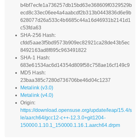
b4bf7ecfe1a736257db15bd63e368609f0329529b
ecd8c33ec06ee4a4aabcdf2b313b0443836d6e9b
628077d26a533c4b6685c44a16d46931b2141d1
c53fda63
SHA-256 Hash:
cfdd5aae3f5bd9573b909ec82921ca28de43b5ec
8492163ad8f895c963491822
SHA-1 Hash:
683e61534ac6d14354d809f58c758ae16cf149c9
MD5 Hash:
23baa385c7280d736706be46d04c1237
Metalink (v3.0)
Metalink (v4.0)
Origin:
https://download.opensuse.org/update/leap/15.4/s
le/aarch64/gcc12-c++-12.3.0+git1204-
150000.1.10.1_150000.1.16.1.aarch64.drpm