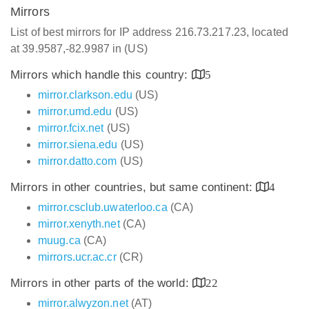
Mirrors
List of best mirrors for IP address 216.73.217.23, located
at 39.9587,-82.9987 in (US)
Mirrors which handle this country:
5
mirror.clarkson.edu
(US)
mirror.umd.edu
(US)
mirror.fcix.net
(US)
mirror.siena.edu
(US)
mirror.datto.com
(US)
Mirrors in other countries, but same continent:
4
mirror.csclub.uwaterloo.ca
(CA)
mirror.xenyth.net
(CA)
muug.ca
(CA)
mirrors.ucr.ac.cr
(CR)
Mirrors in other parts of the world:
22
mirror.alwyzon.net
(AT)