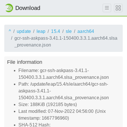
Download
^
update
leap
15.4
sle
aarch64
gcr-ssh-askpass-3.41.1-150400.3.3.1.aarch64.slsa
_provenance.json
File information
Filename: gcr-ssh-askpass-3.41.1-
150400.3.3.1.aarch64.slsa_provenance.json
Path: /update/leap/15.4/sle/aarch64/gcr-ssh-
askpass-3.41.1-
150400.3.3.1.aarch64.slsa_provenance.json
Size: 188KiB (192185 bytes)
Last modified: 07-Nov-2022 04:56:00 (Unix
timestamp: 1667796960)
SHA-512 Hash: