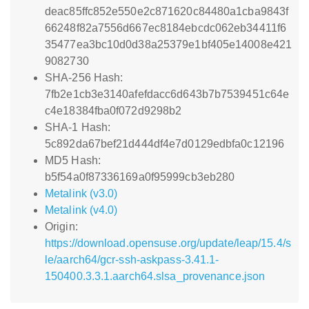
deac85ffc852e550e2c871620c84480a1cba9843f
66248f82a7556d667ec8184ebcdc062eb34411f6
35477ea3bc10d0d38a25379e1bf405e14008e421
9082730
SHA-256 Hash:
7fb2e1cb3e3140afefdacc6d643b7b7539451c64e
c4e18384fba0f072d9298b2
SHA-1 Hash:
5c892da67bef21d444df4e7d0129edbfa0c12196
MD5 Hash:
b5f54a0f87336169a0f95999cb3eb280
Metalink (v3.0)
Metalink (v4.0)
Origin:
https://download.opensuse.org/update/leap/15.4/s
le/aarch64/gcr-ssh-askpass-3.41.1-
150400.3.3.1.aarch64.slsa_provenance.json