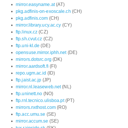
mirror.easyname.at
(AT)
pkg.adfinis-on-exoscale.ch
(CH)
pkg.adfinis.com
(CH)
mirror.library.ucy.ac.cy
(CY)
ftp.linux.cz
(CZ)
ftp.sh.cvut.cz
(CZ)
ftp.uni-kl.de
(DE)
opensuse.mirror.iphh.net
(DE)
mirrors.dotsrc.org
(DK)
mirror.aardsoft.fi
(FI)
repo.ugm.ac.id
(ID)
ftp.jaist.ac.jp
(JP)
mirror.nl.leaseweb.net
(NL)
ftp.uninett.no
(NO)
ftp.rnl.tecnico.ulisboa.pt
(PT)
mirrors.nxthost.com
(RO)
ftp.acc.umu.se
(SE)
mirror.accum.se
(SE)
tux.rainside.sk
(SK)