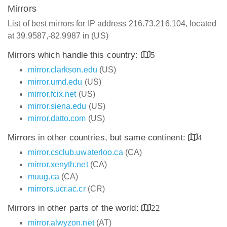
Mirrors
List of best mirrors for IP address 216.73.216.104, located
at 39.9587,-82.9987 in (US)
Mirrors which handle this country:
5
mirror.clarkson.edu
(US)
mirror.umd.edu
(US)
mirror.fcix.net
(US)
mirror.siena.edu
(US)
mirror.datto.com
(US)
Mirrors in other countries, but same continent:
4
mirror.csclub.uwaterloo.ca
(CA)
mirror.xenyth.net
(CA)
muug.ca
(CA)
mirrors.ucr.ac.cr
(CR)
Mirrors in other parts of the world:
22
mirror.alwyzon.net
(AT)