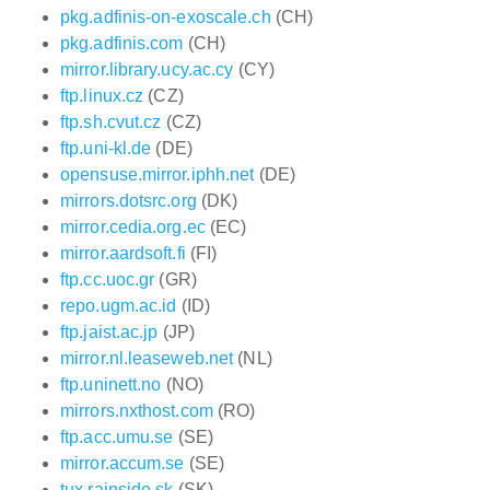
pkg.adfinis-on-exoscale.ch
(CH)
pkg.adfinis.com
(CH)
mirror.library.ucy.ac.cy
(CY)
ftp.linux.cz
(CZ)
ftp.sh.cvut.cz
(CZ)
ftp.uni-kl.de
(DE)
opensuse.mirror.iphh.net
(DE)
mirrors.dotsrc.org
(DK)
mirror.cedia.org.ec
(EC)
mirror.aardsoft.fi
(FI)
ftp.cc.uoc.gr
(GR)
repo.ugm.ac.id
(ID)
ftp.jaist.ac.jp
(JP)
mirror.nl.leaseweb.net
(NL)
ftp.uninett.no
(NO)
mirrors.nxthost.com
(RO)
ftp.acc.umu.se
(SE)
mirror.accum.se
(SE)
tux.rainside.sk
(SK)