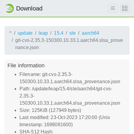
Download
^
update
leap
15.4
sle
aarch64
git-cvs-2.35.3-150300.10.33.1.aarch64.slsa_prove
nance.json
File information
Filename: git-cvs-2.35.3-
150300.10.33.1.aarch64.slsa_provenance.json
Path: /update/leap/15.4/sle/aarch64/git-cvs-
2.35.3-
150300.10.33.1.aarch64.slsa_provenance.json
Size: 125KiB (127949 bytes)
Last modified: 23-Oct-2023 17:20:00 (Unix
timestamp: 1698081600)
SHA-512 Hash: