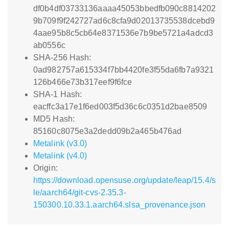
df0b4df03733136aaaa45053bbedfb090c8814202
9b709f9f242727ad6c8cfa9d02013735538dcebd9
4aae95b8c5cb64e8371536e7b9be5721a4adcd3
ab0556c
SHA-256 Hash:
0ad982757a615334f7bb4420fe3f55da6fb7a9321
126b466e73b317eef9f6fce
SHA-1 Hash:
eacffc3a17e1f6ed003f5d36c6c0351d2bae8509
MD5 Hash:
85160c8075e3a2dedd09b2a465b476ad
Metalink (v3.0)
Metalink (v4.0)
Origin:
https://download.opensuse.org/update/leap/15.4/s
le/aarch64/git-cvs-2.35.3-
150300.10.33.1.aarch64.slsa_provenance.json