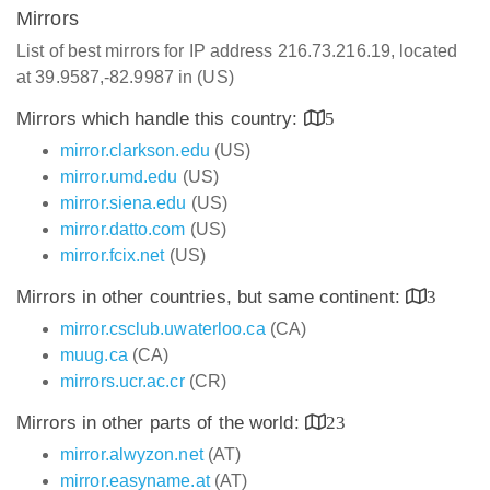
Mirrors
List of best mirrors for IP address 216.73.216.19, located
at 39.9587,-82.9987 in (US)
Mirrors which handle this country:
5
mirror.clarkson.edu
(US)
mirror.umd.edu
(US)
mirror.siena.edu
(US)
mirror.datto.com
(US)
mirror.fcix.net
(US)
Mirrors in other countries, but same continent:
3
mirror.csclub.uwaterloo.ca
(CA)
muug.ca
(CA)
mirrors.ucr.ac.cr
(CR)
Mirrors in other parts of the world:
23
mirror.alwyzon.net
(AT)
mirror.easyname.at
(AT)