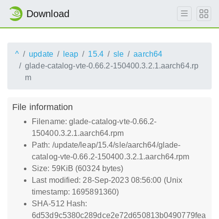
Download
^
update
leap
15.4
sle
aarch64
glade-catalog-vte-0.66.2-150400.3.2.1.aarch64.rp
m
File information
Filename: glade-catalog-vte-0.66.2-
150400.3.2.1.aarch64.rpm
Path: /update/leap/15.4/sle/aarch64/glade-
catalog-vte-0.66.2-150400.3.2.1.aarch64.rpm
Size: 59KiB (60324 bytes)
Last modified: 28-Sep-2023 08:56:00 (Unix
timestamp: 1695891360)
SHA-512 Hash:
6d53d9c5380c289dce2e72d650813b0490779fea