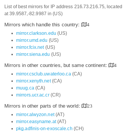
List of best mirrors for IP address 216.73.216.75, located
at 39.9587,-82.9987 in (US)
Mirrors which handle this country:
4
mirror.clarkson.edu
(US)
mirror.umd.edu
(US)
mirror.fcix.net
(US)
mirror.siena.edu
(US)
Mirrors in other countries, but same continent:
4
mirror.csclub.uwaterloo.ca
(CA)
mirror.xenyth.net
(CA)
muug.ca
(CA)
mirrors.ucr.ac.cr
(CR)
Mirrors in other parts of the world:
23
mirror.alwyzon.net
(AT)
mirror.easyname.at
(AT)
pkg.adfinis-on-exoscale.ch
(CH)