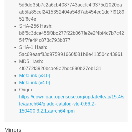
5d6de35b7c2a6cb4087743accfc4f9375d1020ea
ab5fa85cef2415352404a5487ab454ed1dd7f9189
51f6c4e
SHA-256 Hash:
b6f5c3dca455f0bc277f22b067fe2e2f4bf4c7b7c42
54f7fe4f4c873c793b877
SHA-1 Hash:
5ac69eaaf83d975991660f081b8e413504c43961
MD5 Hash:
4f0772f3920bcae9a2bdc890b27eb131
Metalink (v3.0)
Metalink (v4.0)
Origin:
https://download.opensuse.org/update/leap/15.4/s
le/aarch64/glade-catalog-vte-0.66.2-
150400.3.2.1.aarch64.rpm
Mirrors