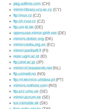
pkg.adfinis.com
(CH)
mirror.library.ucy.ac.cy
(CY)
ftp.linux.cz
(CZ)
ftp.sh.cvut.cz
(CZ)
ftp.uni-kl.de
(DE)
opensuse.mirror.iphh.net
(DE)
mirrors.dotsrc.org
(DK)
mirror.cedia.org.ec
(EC)
mirror.aardsoft.fi
(FI)
repo.ugm.ac.id
(ID)
ftp.jaist.ac.jp
(JP)
mirror.nl.leaseweb.net
(NL)
ftp.uninett.no
(NO)
ftp.rnl.tecnico.ulisboa.pt
(PT)
mirrors.nxthost.com
(RO)
ftp.acc.umu.se
(SE)
mirror.accum.se
(SE)
tux.rainside.sk
(SK)
free.nchc.org.tw
(TW)