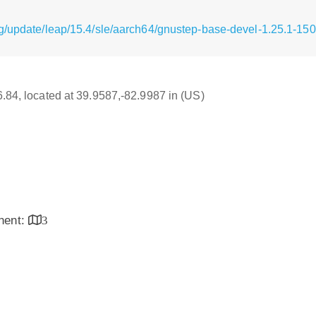
g/update/leap/15.4/sle/aarch64/gnustep-base-devel-1.25.1-15
16.84, located at 39.9587,-82.9987 in (US)
inent:
3