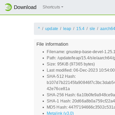
Download
Shortcuts
^
update
leap
15.4
sle
aarch6
File information
Filename: gnustep-base-devel-1.25.
Path: /update/leap/15.4/sle/aarch64
Size: 95KiB (97365 bytes)
Last modified: 06-Dec-2023 10:54:0
SHA-512 Hash:
b107d7b22145fa90846f7c3bc3dab5
42e76ce81a
SHA-256 Hash: 6a10b0fe9a948ce9
SHA-1 Hash: 20d66a8b0a759cf22a
MD5 Hash: 447f7194666c3502c531
Metalink (v3.0)