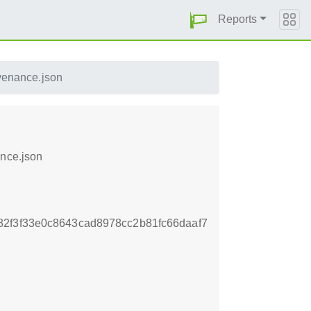
Reports
venance.json
ance.json
2f3f33e0c8643cad8978cc2b81fc66daaf7