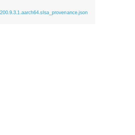
0200.9.3.1.aarch64.slsa_provenance.json