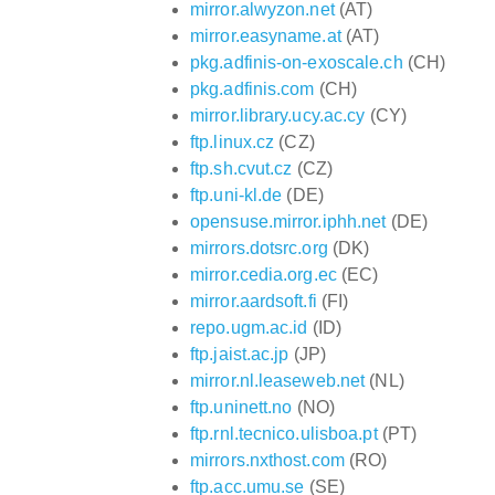
mirror.alwyzon.net
(AT)
mirror.easyname.at
(AT)
pkg.adfinis-on-exoscale.ch
(CH)
pkg.adfinis.com
(CH)
mirror.library.ucy.ac.cy
(CY)
ftp.linux.cz
(CZ)
ftp.sh.cvut.cz
(CZ)
ftp.uni-kl.de
(DE)
opensuse.mirror.iphh.net
(DE)
mirrors.dotsrc.org
(DK)
mirror.cedia.org.ec
(EC)
mirror.aardsoft.fi
(FI)
repo.ugm.ac.id
(ID)
ftp.jaist.ac.jp
(JP)
mirror.nl.leaseweb.net
(NL)
ftp.uninett.no
(NO)
ftp.rnl.tecnico.ulisboa.pt
(PT)
mirrors.nxthost.com
(RO)
ftp.acc.umu.se
(SE)