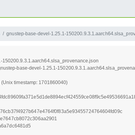
4
gnustep-base-devel-1.25.1-150200.9.3.1.aarch64.slsa_pro
1-150200.9.3.1.aarch64.slsa_provenance.json
/gnustep-base-devel-1.25.1-150200.9.3.1.aarch64.slsa_proven
0 (Unix timestamp: 1701860040)
4fdc89609fa371e5d1de8894ecf424559ce08f9c5e49536691a18
a76cb37f4927b647e4764f0f83a5e93455724764604fd09c
4e7647cb8072c306aa2901
a6a7dc6481d5