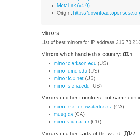
Metalink (v4.0)
Origin:
https://download.opensuse.or
Mirrors
List of best mirrors for IP address 216.73.2
Mirrors which handle this country:
4
mirror.clarkson.edu
(US)
mirror.umd.edu
(US)
mirror.fcix.net
(US)
mirror.siena.edu
(US)
Mirrors in other countries, but same cont
mirror.csclub.uwaterloo.ca
(CA)
muug.ca
(CA)
mirrors.ucr.ac.cr
(CR)
Mirrors in other parts of the world:
22