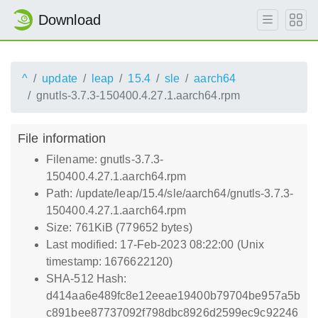
Download
^
update
leap
15.4
sle
aarch64
gnutls-3.7.3-150400.4.27.1.aarch64.rpm
File information
Filename: gnutls-3.7.3-
150400.4.27.1.aarch64.rpm
Path: /update/leap/15.4/sle/aarch64/gnutls-3.7.3-
150400.4.27.1.aarch64.rpm
Size: 761KiB (779652 bytes)
Last modified: 17-Feb-2023 08:22:00 (Unix
timestamp: 1676622120)
SHA-512 Hash:
d414aa6e489fc8e12eeae19400b79704be957a5b
c891bee87737092f798dbc8926d2599ec9c92246