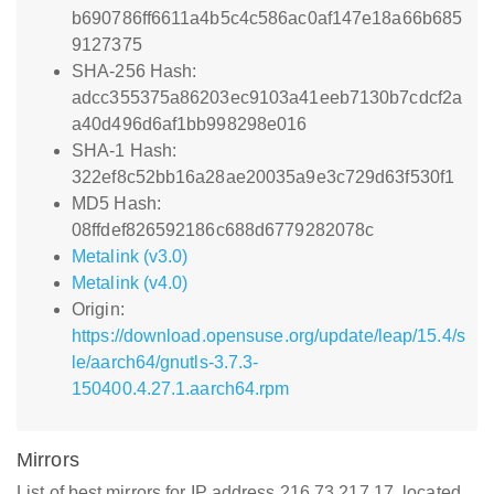
b690786ff6611a4b5c4c586ac0af147e18a66b685
9127375
SHA-256 Hash:
adcc355375a86203ec9103a41eeb7130b7cdcf2a
a40d496d6af1bb998298e016
SHA-1 Hash:
322ef8c52bb16a28ae20035a9e3c729d63f530f1
MD5 Hash:
08ffdef826592186c688d6779282078c
Metalink (v3.0)
Metalink (v4.0)
Origin:
https://download.opensuse.org/update/leap/15.4/s
le/aarch64/gnutls-3.7.3-
150400.4.27.1.aarch64.rpm
Mirrors
List of best mirrors for IP address 216.73.217.17, located