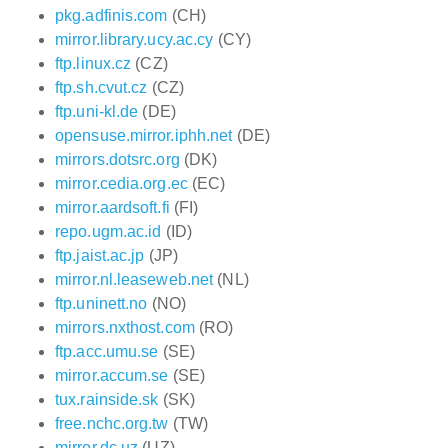
pkg.adfinis.com
(CH)
mirror.library.ucy.ac.cy
(CY)
ftp.linux.cz
(CZ)
ftp.sh.cvut.cz
(CZ)
ftp.uni-kl.de
(DE)
opensuse.mirror.iphh.net
(DE)
mirrors.dotsrc.org
(DK)
mirror.cedia.org.ec
(EC)
mirror.aardsoft.fi
(FI)
repo.ugm.ac.id
(ID)
ftp.jaist.ac.jp
(JP)
mirror.nl.leaseweb.net
(NL)
ftp.uninett.no
(NO)
mirrors.nxthost.com
(RO)
ftp.acc.umu.se
(SE)
mirror.accum.se
(SE)
tux.rainside.sk
(SK)
free.nchc.org.tw
(TW)
mirror.dc.uz
(UZ)