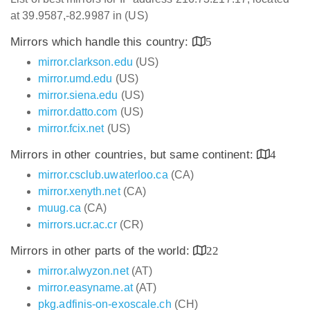
at 39.9587,-82.9987 in (US)
Mirrors which handle this country:
5
mirror.clarkson.edu
(US)
mirror.umd.edu
(US)
mirror.siena.edu
(US)
mirror.datto.com
(US)
mirror.fcix.net
(US)
Mirrors in other countries, but same continent:
4
mirror.csclub.uwaterloo.ca
(CA)
mirror.xenyth.net
(CA)
muug.ca
(CA)
mirrors.ucr.ac.cr
(CR)
Mirrors in other parts of the world:
22
mirror.alwyzon.net
(AT)
mirror.easyname.at
(AT)
pkg.adfinis-on-exoscale.ch
(CH)