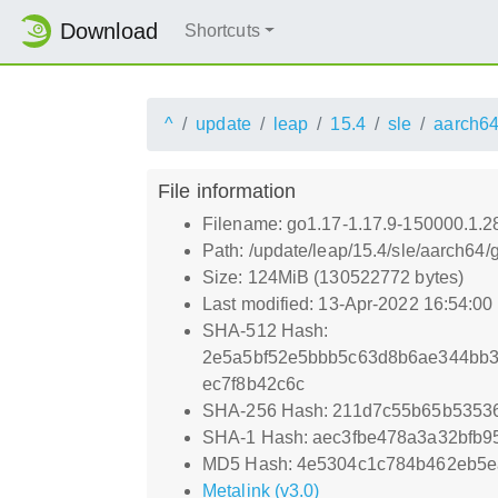
Download
Shortcuts
^
update
leap
15.4
sle
aarch6
File information
Filename: go1.17-1.17.9-150000.1.2
Path: /update/leap/15.4/sle/aarch64
Size: 124MiB (130522772 bytes)
Last modified: 13-Apr-2022 16:54:0
SHA-512 Hash:
2e5a5bf52e5bbb5c63d8b6ae344bb3
ec7f8b42c6c
SHA-256 Hash: 211d7c55b65b5353
SHA-1 Hash: aec3fbe478a3a32bfb
MD5 Hash: 4e5304c1c784b462eb5e
Metalink (v3.0)