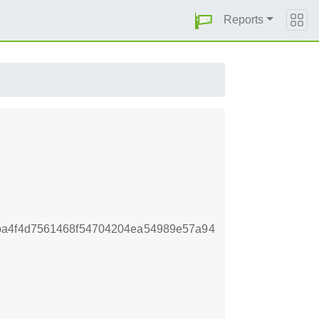
Reports
ba4f4d7561468f54704204ea54989e57a94