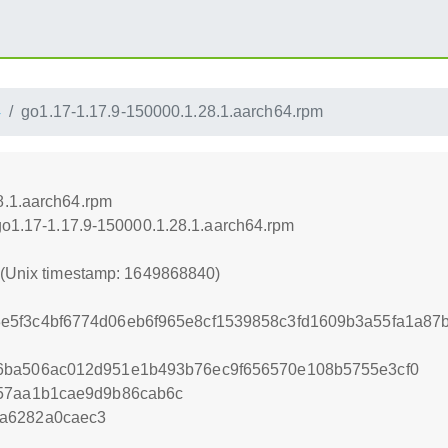
4
go1.17-1.17.9-150000.1.28.1.aarch64.rpm
8.1.aarch64.rpm
/go1.17-1.17.9-150000.1.28.1.aarch64.rpm
0 (Unix timestamp: 1649868840)
e5f3c4bf6774d06eb6f965e8cf1539858c3fd1609b3a55fa1a87
6ba506ac012d951e1b493b76ec9f656570e108b5755e3cf0
957aa1b1cae9d9b86cab6c
a6282a0caec3