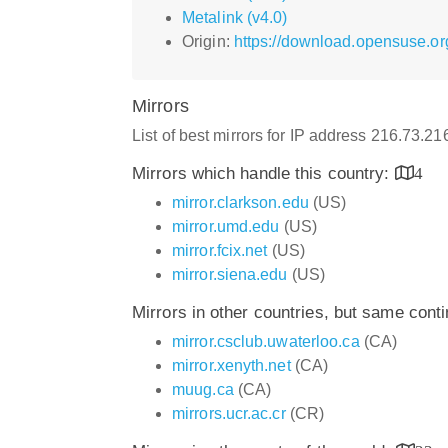
Metalink (v4.0)
Origin:
https://download.opensuse.or
Mirrors
List of best mirrors for IP address 216.73.2
Mirrors which handle this country:
4
mirror.clarkson.edu
(US)
mirror.umd.edu
(US)
mirror.fcix.net
(US)
mirror.siena.edu
(US)
Mirrors in other countries, but same cont
mirror.csclub.uwaterloo.ca
(CA)
mirror.xenyth.net
(CA)
muug.ca
(CA)
mirrors.ucr.ac.cr
(CR)