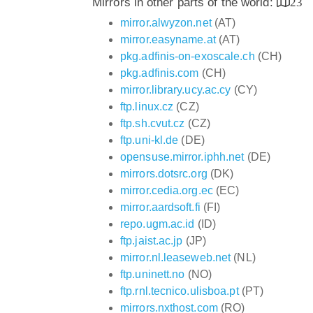
Mirrors in other parts of the world:
23
mirror.alwyzon.net
(AT)
mirror.easyname.at
(AT)
pkg.adfinis-on-exoscale.ch
(CH)
pkg.adfinis.com
(CH)
mirror.library.ucy.ac.cy
(CY)
ftp.linux.cz
(CZ)
ftp.sh.cvut.cz
(CZ)
ftp.uni-kl.de
(DE)
opensuse.mirror.iphh.net
(DE)
mirrors.dotsrc.org
(DK)
mirror.cedia.org.ec
(EC)
mirror.aardsoft.fi
(FI)
repo.ugm.ac.id
(ID)
ftp.jaist.ac.jp
(JP)
mirror.nl.leaseweb.net
(NL)
ftp.uninett.no
(NO)
ftp.rnl.tecnico.ulisboa.pt
(PT)
mirrors.nxthost.com
(RO)