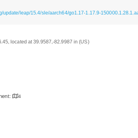
g/update/leap/15.4/sle/aarch64/go1.17-1.17.9-150000.1.28.1.
16.45, located at 39.9587,-82.9987 in (US)
inent:
4