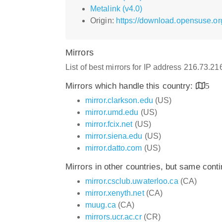
Metalink (v4.0)
Origin:
https://download.opensuse.or
Mirrors
List of best mirrors for IP address 216.73.2
Mirrors which handle this country:
5
mirror.clarkson.edu
(US)
mirror.umd.edu
(US)
mirror.fcix.net
(US)
mirror.siena.edu
(US)
mirror.datto.com
(US)
Mirrors in other countries, but same cont
mirror.csclub.uwaterloo.ca
(CA)
mirror.xenyth.net
(CA)
muug.ca
(CA)
mirrors.ucr.ac.cr
(CR)