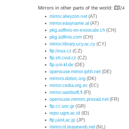
Mirrors in other parts of the world:
24
mirror.alwyzon.net
(AT)
mirror.easyname.at
(AT)
pkg.adfinis-on-exoscale.ch
(CH)
pkg.adfinis.com
(CH)
mirror.library.ucy.ac.cy
(CY)
ftp.linux.cz
(CZ)
ftp.sh.cvut.cz
(CZ)
ftp.uni-kl.de
(DE)
opensuse.mirror.iphh.net
(DE)
mirrors.dotsrc.org
(DK)
mirror.cedia.org.ec
(EC)
mirror.aardsoft.fi
(FI)
opensuse.mirrors.proxad.net
(FR)
ftp.cc.uoc.gr
(GR)
repo.ugm.ac.id
(ID)
ftp.jaist.ac.jp
(JP)
mirror.nl.leaseweb.net
(NL)