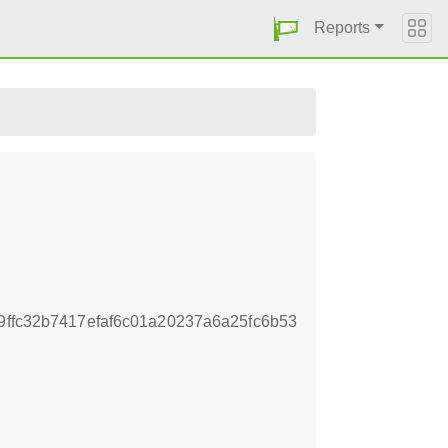
Reports
9ffc32b7417efaf6c01a20237a6a25fc6b53