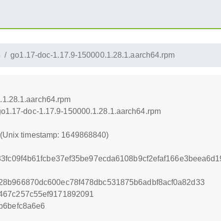
4
go1.17-doc-1.17.9-150000.1.28.1.aarch64.rpm
.1.28.1.aarch64.rpm
/go1.17-doc-1.17.9-150000.1.28.1.aarch64.rpm
0 (Unix timestamp: 1649868840)
83fc09f4b61fcbe37ef35be97ecda6108b9cf2efaf166e3beea6d1
28b966870dc600ec78f478dbc531875b6adbf8acf0a82d33
467c257c55ef9171892091
b6befc8a6e6