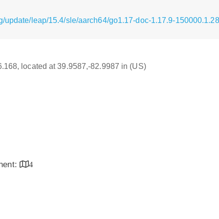
g/update/leap/15.4/sle/aarch64/go1.17-doc-1.17.9-150000.1.2
16.168, located at 39.9587,-82.9987 in (US)
inent:
4