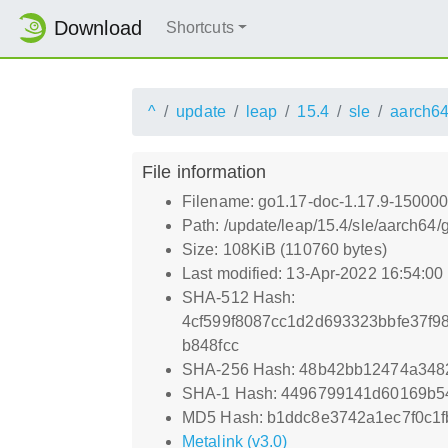
Download
Shortcuts
^
update
leap
15.4
sle
aarch6
File information
Filename: go1.17-doc-1.17.9-150000
Path: /update/leap/15.4/sle/aarch64
Size: 108KiB (110760 bytes)
Last modified: 13-Apr-2022 16:54:0
SHA-512 Hash:
4cf599f8087cc1d2d693323bbfe37f9
b848fcc
SHA-256 Hash: 48b42bb12474a348
SHA-1 Hash: 4496799141d60169b5
MD5 Hash: b1ddc8e3742a1ec7f0c1f
Metalink (v3.0)