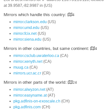
at 39.9587,-82.9987 in (US)
Mirrors which handle this country:
4
mirror.clarkson.edu
(US)
mirror.umd.edu
(US)
mirror.fcix.net
(US)
mirror.siena.edu
(US)
Mirrors in other countries, but same continent:
4
mirror.csclub.uwaterloo.ca
(CA)
mirror.xenyth.net
(CA)
muug.ca
(CA)
mirrors.ucr.ac.cr
(CR)
Mirrors in other parts of the world:
24
mirror.alwyzon.net
(AT)
mirror.easyname.at
(AT)
pkg.adfinis-on-exoscale.ch
(CH)
pkg.adfinis.com
(CH)