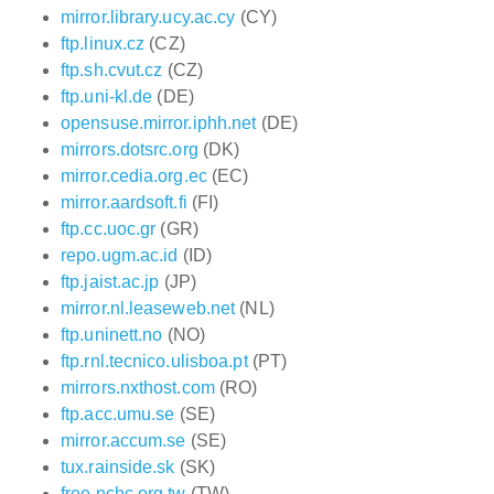
mirror.library.ucy.ac.cy
(CY)
ftp.linux.cz
(CZ)
ftp.sh.cvut.cz
(CZ)
ftp.uni-kl.de
(DE)
opensuse.mirror.iphh.net
(DE)
mirrors.dotsrc.org
(DK)
mirror.cedia.org.ec
(EC)
mirror.aardsoft.fi
(FI)
ftp.cc.uoc.gr
(GR)
repo.ugm.ac.id
(ID)
ftp.jaist.ac.jp
(JP)
mirror.nl.leaseweb.net
(NL)
ftp.uninett.no
(NO)
ftp.rnl.tecnico.ulisboa.pt
(PT)
mirrors.nxthost.com
(RO)
ftp.acc.umu.se
(SE)
mirror.accum.se
(SE)
tux.rainside.sk
(SK)
free.nchc.org.tw
(TW)