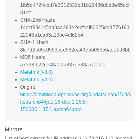
1fb5d4724cbd7e3012331b81021436dbd8e65dcf
31cfc
SHA-256 Hash:
14ecf88c1c5aa8aa293e2ecfccfb3225da8776193
22046a1ca63a19be4df62b4
SHA-1 Hash:
8fc7d2b65c0553ecd582ea49eab08356ae1bd3bb
MD5 Hash:
a7338fb22ce43a00a837d583a7a0fdfa
Metalink (v3.0)
Metalink (v4.0)
Origin:
https://download.opensuse.org/update/leap/15.4/s
le/aarch64/go1.18-doc-1.18.8-
150000.1.37.1.aarch64.rpm
Mirrors
List of best mirrors for IP address 216.73.216.110, located