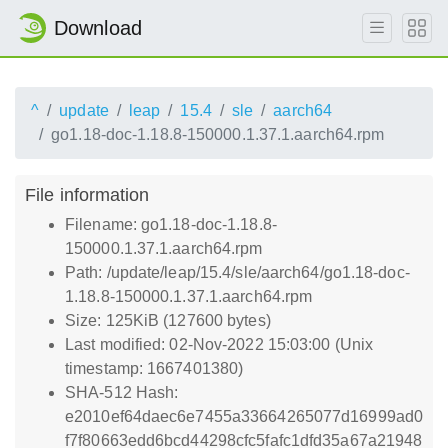
Download
^
update
leap
15.4
sle
aarch64
go1.18-doc-1.18.8-150000.1.37.1.aarch64.rpm
File information
Filename: go1.18-doc-1.18.8-
150000.1.37.1.aarch64.rpm
Path: /update/leap/15.4/sle/aarch64/go1.18-doc-
1.18.8-150000.1.37.1.aarch64.rpm
Size: 125KiB (127600 bytes)
Last modified: 02-Nov-2022 15:03:00 (Unix
timestamp: 1667401380)
SHA-512 Hash:
e2010ef64daec6e7455a33664265077d16999ad0
f7f80663edd6bcd44298cfc5fafc1dfd35a67a21948