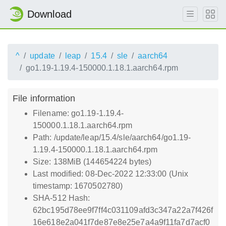
Download
^
update
leap
15.4
sle
aarch64
go1.19-1.19.4-150000.1.18.1.aarch64.rpm
File information
Filename: go1.19-1.19.4-
150000.1.18.1.aarch64.rpm
Path: /update/leap/15.4/sle/aarch64/go1.19-
1.19.4-150000.1.18.1.aarch64.rpm
Size: 138MiB (144654224 bytes)
Last modified: 08-Dec-2022 12:33:00 (Unix
timestamp: 1670502780)
SHA-512 Hash:
62bc195d78ee9f7ff4c031109afd3c347a22a7f426f
16e618e2a041f7de87e8e25e7a4a9f11fa7d7acf0