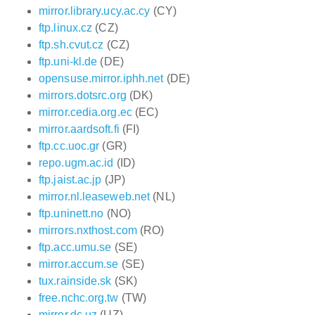
mirror.library.ucy.ac.cy
(CY)
ftp.linux.cz
(CZ)
ftp.sh.cvut.cz
(CZ)
ftp.uni-kl.de
(DE)
opensuse.mirror.iphh.net
(DE)
mirrors.dotsrc.org
(DK)
mirror.cedia.org.ec
(EC)
mirror.aardsoft.fi
(FI)
ftp.cc.uoc.gr
(GR)
repo.ugm.ac.id
(ID)
ftp.jaist.ac.jp
(JP)
mirror.nl.leaseweb.net
(NL)
ftp.uninett.no
(NO)
mirrors.nxthost.com
(RO)
ftp.acc.umu.se
(SE)
mirror.accum.se
(SE)
tux.rainside.sk
(SK)
free.nchc.org.tw
(TW)
mirror.dc.uz
(UZ)