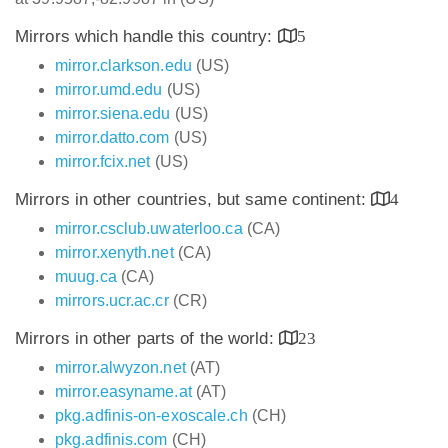
Mirrors which handle this country:
5
mirror.clarkson.edu
(US)
mirror.umd.edu
(US)
mirror.siena.edu
(US)
mirror.datto.com
(US)
mirror.fcix.net
(US)
Mirrors in other countries, but same continent:
4
mirror.csclub.uwaterloo.ca
(CA)
mirror.xenyth.net
(CA)
muug.ca
(CA)
mirrors.ucr.ac.cr
(CR)
Mirrors in other parts of the world:
23
mirror.alwyzon.net
(AT)
mirror.easyname.at
(AT)
pkg.adfinis-on-exoscale.ch
(CH)
pkg.adfinis.com
(CH)