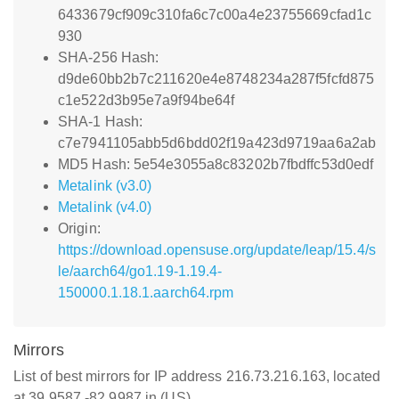
6433679cf909c310fa6c7c00a4e23755669cfad1c
930
SHA-256 Hash:
d9de60bb2b7c211620e4e8748234a287f5fcfd875
c1e522d3b95e7a9f94be64f
SHA-1 Hash:
c7e7941105abb5d6bdd02f19a423d9719aa6a2ab
MD5 Hash: 5e54e3055a8c83202b7fbdffc53d0edf
Metalink (v3.0)
Metalink (v4.0)
Origin:
https://download.opensuse.org/update/leap/15.4/s
le/aarch64/go1.19-1.19.4-
150000.1.18.1.aarch64.rpm
Mirrors
List of best mirrors for IP address 216.73.216.163, located
at 39.9587,-82.9987 in (US)