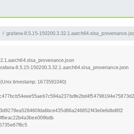
4
grafana-8.5.15-150200.3.32.1.aarch64.slsa_provenance.js
32.1.aarch64.slsa_provenance.json
/grafana-8.5.15-150200.3.32.1.aarch64.slsa_provenance.json
0 (Unix timestamp: 1673591040)
477bcb54eee55aeb7c594a237bdfe2bd4f54798194e75873d2
33d9278ea528460fda6bce435d86a246852f43e0e6dbd8f2
3f6eac22b4a3bee009bdb
5735e67f6c5