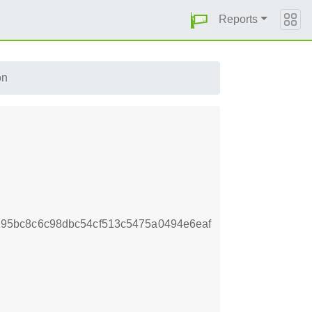
Reports
on
95bc8c6c98dbc54cf513c5475a0494e6eaf