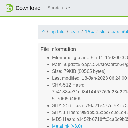
Download
Shortcuts
^
update
leap
15.4
sle
aarch6
File information
Filename: grafana-8.5.15-150200.3.
Path: /update/leap/15.4/sle/aarch64
Size: 79KiB (80565 bytes)
Last modified: 13-Jan-2023 06:24:0
SHA-512 Hash:
7b4188ae31dd8414457769d23e221c
5c7d6f5d4609f
SHA-256 Hash: 79fa21e477d7e5cc
SHA-1 Hash: 9f9dbf5a5abc7c3e1d4
MD5 Hash: b1452b6718ffc3ca0c9b0
Metalink (v3.0)