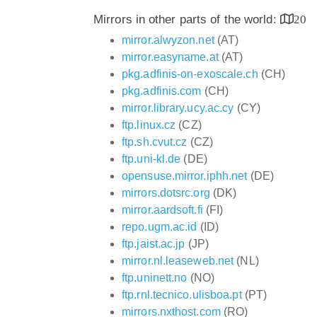
Mirrors in other parts of the world:
20
mirror.alwyzon.net
(AT)
mirror.easyname.at
(AT)
pkg.adfinis-on-exoscale.ch
(CH)
pkg.adfinis.com
(CH)
mirror.library.ucy.ac.cy
(CY)
ftp.linux.cz
(CZ)
ftp.sh.cvut.cz
(CZ)
ftp.uni-kl.de
(DE)
opensuse.mirror.iphh.net
(DE)
mirrors.dotsrc.org
(DK)
mirror.aardsoft.fi
(FI)
repo.ugm.ac.id
(ID)
ftp.jaist.ac.jp
(JP)
mirror.nl.leaseweb.net
(NL)
ftp.uninett.no
(NO)
ftp.rnl.tecnico.ulisboa.pt
(PT)
mirrors.nxthost.com
(RO)