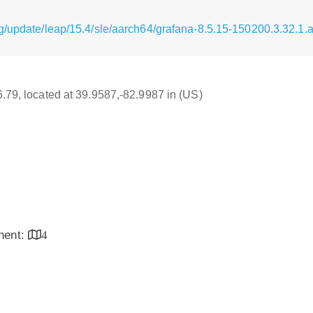
g/update/leap/15.4/sle/aarch64/grafana-8.5.15-150200.3.32.1
16.79, located at 39.9587,-82.9987 in (US)
inent:
4