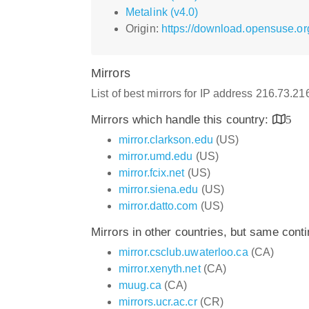
Metalink (v4.0)
Origin:
https://download.opensuse.or
Mirrors
List of best mirrors for IP address 216.73.2
Mirrors which handle this country:
5
mirror.clarkson.edu
(US)
mirror.umd.edu
(US)
mirror.fcix.net
(US)
mirror.siena.edu
(US)
mirror.datto.com
(US)
Mirrors in other countries, but same cont
mirror.csclub.uwaterloo.ca
(CA)
mirror.xenyth.net
(CA)
muug.ca
(CA)
mirrors.ucr.ac.cr
(CR)