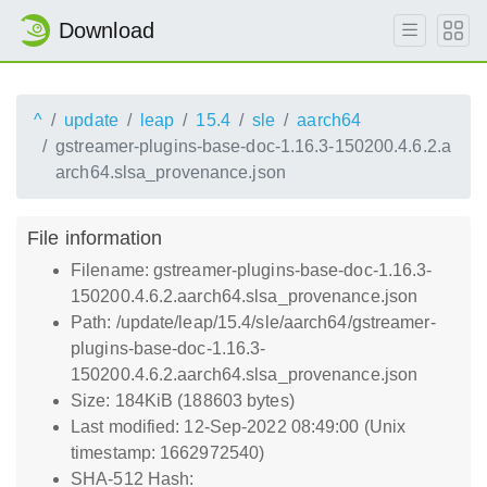
Download
^
update
leap
15.4
sle
aarch64
gstreamer-plugins-base-doc-1.16.3-150200.4.6.2.a
arch64.slsa_provenance.json
File information
Filename: gstreamer-plugins-base-doc-1.16.3-
150200.4.6.2.aarch64.slsa_provenance.json
Path: /update/leap/15.4/sle/aarch64/gstreamer-
plugins-base-doc-1.16.3-
150200.4.6.2.aarch64.slsa_provenance.json
Size: 184KiB (188603 bytes)
Last modified: 12-Sep-2022 08:49:00 (Unix
timestamp: 1662972540)
SHA-512 Hash: