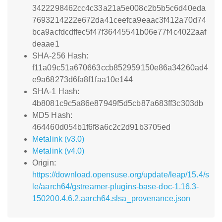
3422298462cc4c33a21a5e008c2b5b5c6d40eda
7693214222e672da41ceefca9eaac3f412a70d74
bca9acfdcdffec5f47f36445541b06e77f4c4022aaf
deaae1
SHA-256 Hash:
f11a09c51a670663ccb852959150e86a34260ad4
e9a68273d6fa8f1faa10e144
SHA-1 Hash:
4b8081c9c5a86e87949f5d5cb87a683ff3c303db
MD5 Hash:
464460d054b1f6f8a6c2c2d91b3705ed
Metalink (v3.0)
Metalink (v4.0)
Origin:
https://download.opensuse.org/update/leap/15.4/s
le/aarch64/gstreamer-plugins-base-doc-1.16.3-
150200.4.6.2.aarch64.slsa_provenance.json