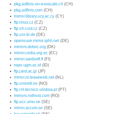
pkg.adfinis-on-exoscale.ch
(CH)
pkg.adfinis.com
(CH)
mirror.library.ucy.ac.cy
(CY)
ftp.linux.cz
(CZ)
ftp.sh.cvut.cz
(CZ)
ftp.uni-kl.de
(DE)
opensuse.mirror.iphh.net
(DE)
mirrors.dotsrc.org
(DK)
mirror.cedia.org.ec
(EC)
mirror.aardsoft.fi
(FI)
repo.ugm.ac.id
(ID)
ftp.jaist.ac.jp
(JP)
mirror.nl.leaseweb.net
(NL)
ftp.uninett.no
(NO)
ftp.rnl.tecnico.ulisboa.pt
(PT)
mirrors.nxthost.com
(RO)
ftp.acc.umu.se
(SE)
mirror.accum.se
(SE)
tux.rainside.sk
(SK)