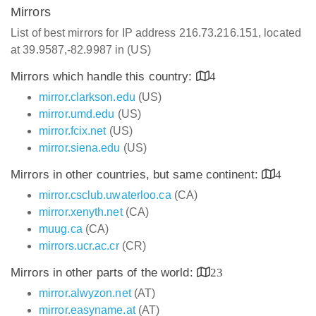
Mirrors
List of best mirrors for IP address 216.73.216.151, located
at 39.9587,-82.9987 in (US)
Mirrors which handle this country:
4
mirror.clarkson.edu
(US)
mirror.umd.edu
(US)
mirror.fcix.net
(US)
mirror.siena.edu
(US)
Mirrors in other countries, but same continent:
4
mirror.csclub.uwaterloo.ca
(CA)
mirror.xenyth.net
(CA)
muug.ca
(CA)
mirrors.ucr.ac.cr
(CR)
Mirrors in other parts of the world:
23
mirror.alwyzon.net
(AT)
mirror.easyname.at
(AT)