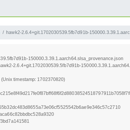
4
hawk2-2.6.4+git.1702030539.5fb7d91b-150000.3.39.1.aarc
539.5fb7d91b-150000.3.39.1.aarch64.slsa_provenance.json
4/hawk2-2.6.4+git.1702030539.5fb7d91b-150000.3.39.1.aarch64
0 (Unix timestamp: 1702370820)
15c215e8f49d217fe0f87bff68f6f2d88038524518797911b7058f
f55b32dc483d8655a73e06cf5525542b6ae9e346c57c2710
5aca66c82bbdbc528a9320
f3bd7a141581