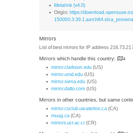
Metalink (v4.0)
Origin:
https://download.opensuse.or
150000.3.39.1.aarch64.slsa_provena
Mirrors
List of best mirrors for IP address 216.73.2
Mirrors which handle this country:
4
mirror.clarkson.edu
(US)
mirror.umd.edu
(US)
mirror.siena.edu
(US)
mirror.datto.com
(US)
Mirrors in other countries, but same cont
mirror.csclub.uwaterloo.ca
(CA)
muug.ca
(CA)
mirrors.ucr.ac.cr
(CR)