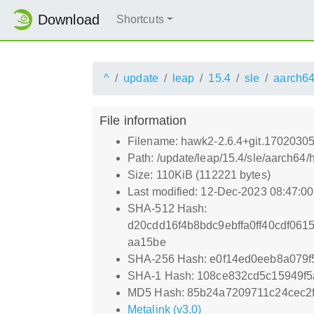
Download
Shortcuts
^
update
leap
15.4
sle
aarch6
File information
Filename: hawk2-2.6.4+git.1702030
Path: /update/leap/15.4/sle/aarch6
Size: 110KiB (112221 bytes)
Last modified: 12-Dec-2023 08:47:0
SHA-512 Hash:
d20cdd16f4b8bdc9ebffa0ff40cdf06
aa15be
SHA-256 Hash: e0f14ed0eeb8a079
SHA-1 Hash: 108ce832cd5c15949f
MD5 Hash: 85b24a7209711c24cec2
Metalink (v3.0)