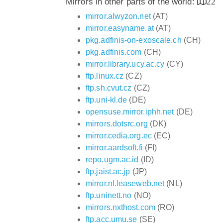
Mirrors in other parts of the world:
22
mirror.alwyzon.net
(AT)
mirror.easyname.at
(AT)
pkg.adfinis-on-exoscale.ch
(CH)
pkg.adfinis.com
(CH)
mirror.library.ucy.ac.cy
(CY)
ftp.linux.cz
(CZ)
ftp.sh.cvut.cz
(CZ)
ftp.uni-kl.de
(DE)
opensuse.mirror.iphh.net
(DE)
mirrors.dotsrc.org
(DK)
mirror.cedia.org.ec
(EC)
mirror.aardsoft.fi
(FI)
repo.ugm.ac.id
(ID)
ftp.jaist.ac.jp
(JP)
mirror.nl.leaseweb.net
(NL)
ftp.uninett.no
(NO)
mirrors.nxthost.com
(RO)
ftp.acc.umu.se
(SE)