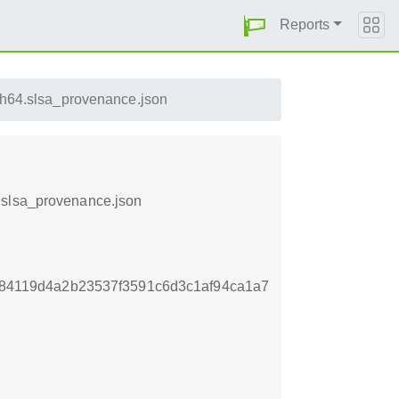
Reports
h64.slsa_provenance.json
.slsa_provenance.json
7f84119d4a2b23537f3591c6d3c1af94ca1a7