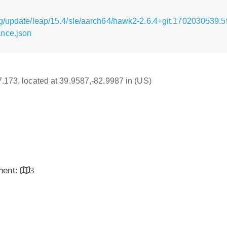
g/update/leap/15.4/sle/aarch64/hawk2-2.6.4+git.1702030539.
nce.json
17.173, located at 39.9587,-82.9987 in (US)
inent:
3