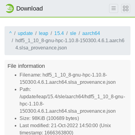
Download
^
update
leap
15.4
sle
aarch64
hdf5_1_10_8-gnu-hpc-1.10.8-150300.4.6.1.aarch6
4.slsa_provenance.json
File information
Filename: hdf5_1_10_8-gnu-hpc-1.10.8-
150300.4.6.1.aarch64.slsa_provenance.json
Path:
/update/leap/15.4/sle/aarch64/hdf5_1_10_8-gnu-
hpc-1.10.8-
150300.4.6.1.aarch64.slsa_provenance.json
Size: 98KiB (100689 bytes)
Last modified: 21-Oct-2022 14:50:00 (Unix
timestamp: 1666363800)