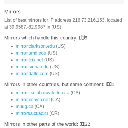
Mirrors
List of best mirrors for IP address 216.73.216.153, located
at 39.9587,-82.9987 in (US)
Mirrors which handle this country:
5
mirror.clarkson.edu
(US)
mirror.umd.edu
(US)
mirror.fcix.net
(US)
mirror.siena.edu
(US)
mirror.datto.com
(US)
Mirrors in other countries, but same continent:
4
mirror.csclub.uwaterloo.ca
(CA)
mirror.xenyth.net
(CA)
muug.ca
(CA)
mirrors.ucr.ac.cr
(CR)
Mirrors in other parts of the world:
22