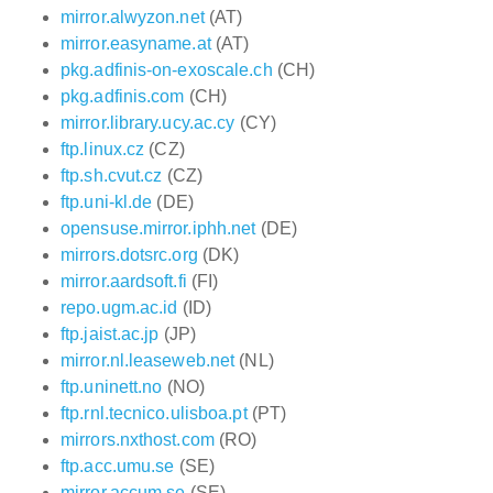
mirror.alwyzon.net
(AT)
mirror.easyname.at
(AT)
pkg.adfinis-on-exoscale.ch
(CH)
pkg.adfinis.com
(CH)
mirror.library.ucy.ac.cy
(CY)
ftp.linux.cz
(CZ)
ftp.sh.cvut.cz
(CZ)
ftp.uni-kl.de
(DE)
opensuse.mirror.iphh.net
(DE)
mirrors.dotsrc.org
(DK)
mirror.aardsoft.fi
(FI)
repo.ugm.ac.id
(ID)
ftp.jaist.ac.jp
(JP)
mirror.nl.leaseweb.net
(NL)
ftp.uninett.no
(NO)
ftp.rnl.tecnico.ulisboa.pt
(PT)
mirrors.nxthost.com
(RO)
ftp.acc.umu.se
(SE)
mirror.accum.se
(SE)