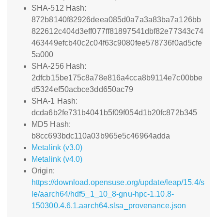
SHA-512 Hash:
872b8140f82926deea085d0a7a3a83ba7a126bb
822612c404d3eff077ff81897541dbf82e77343c74
463449efcb40c2c04f63c9080fee578736f0ad5cfe
5a000
SHA-256 Hash:
2dfcb15be175c8a78e816a4cca8b9114e7c00bbe
d5324ef50acbce3dd650ac79
SHA-1 Hash:
dcda6b2fe731b4041b5f09f054d1b20fc872b345
MD5 Hash:
b8cc693bdc110a03b965e5c46964adda
Metalink (v3.0)
Metalink (v4.0)
Origin:
https://download.opensuse.org/update/leap/15.4/s
le/aarch64/hdf5_1_10_8-gnu-hpc-1.10.8-
150300.4.6.1.aarch64.slsa_provenance.json