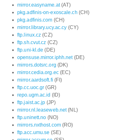
mirror.easyname.at
(AT)
pkg.adfinis-on-exoscale.ch
(CH)
pkg.adfinis.com
(CH)
mirror.library.ucy.ac.cy
(CY)
ftp.linux.cz
(CZ)
ftp.sh.cvut.cz
(CZ)
ftp.uni-kl.de
(DE)
opensuse.mirror.iphh.net
(DE)
mirrors.dotsrc.org
(DK)
mirror.cedia.org.ec
(EC)
mirror.aardsoft.fi
(FI)
ftp.cc.uoc.gr
(GR)
repo.ugm.ac.id
(ID)
ftp.jaist.ac.jp
(JP)
mirror.nl.leaseweb.net
(NL)
ftp.uninett.no
(NO)
mirrors.nxthost.com
(RO)
ftp.acc.umu.se
(SE)
mirror.accum.se
(SE)