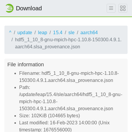
Download
^
update
leap
15.4
sle
aarch64
hdf5_1_10_8-gnu-mpich-hpc-1.10.8-150300.4.9.1.
aarch64.slsa_provenance.json
File information
Filename: hdf5_1_10_8-gnu-mpich-hpc-1.10.8-
150300.4.9.1.aarch64.slsa_provenance.json
Path:
/update/leap/15.4/sle/aarch64/hdf5_1_10_8-gnu-
mpich-hpc-1.10.8-
150300.4.9.1.aarch64.slsa_provenance.json
Size: 102KiB (104665 bytes)
Last modified: 16-Feb-2023 14:00:00 (Unix
timestamp: 1676556000)