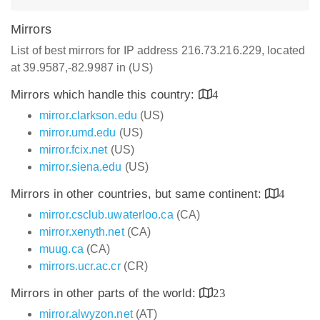
Mirrors
List of best mirrors for IP address 216.73.216.229, located
at 39.9587,-82.9987 in (US)
Mirrors which handle this country:
4
mirror.clarkson.edu
(US)
mirror.umd.edu
(US)
mirror.fcix.net
(US)
mirror.siena.edu
(US)
Mirrors in other countries, but same continent:
4
mirror.csclub.uwaterloo.ca
(CA)
mirror.xenyth.net
(CA)
muug.ca
(CA)
mirrors.ucr.ac.cr
(CR)
Mirrors in other parts of the world:
23
mirror.alwyzon.net
(AT)