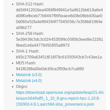
SHA-512 Hash:
dd34f412016ea4098f949941e5a9612bb619a6e4
d08f0efbceb77b9467f995eaee8d3fe08bb630ae0
0d060e52fa4e994394f77045056c7e358b81964e
a09b277
SHA-256 Hash:
5e39439c5dc3c024453f399c0585b3eed9e22261
9bed1e6a44776450855a8973
SHA-1 Hash:
b93c2709a63451f616f79c61050543cb7c43ee1a
MD5 Hash:
941f8288a00e0dc68ce2f50bcb7ca880
Metalink (v3.0)
Metalink (v4.0)
Origin:
https://download.opensuse.org/update/leap/15.4/s
le/aarch64/hdf5_1_10_8-gnu-mpich-hpc-1.10.8-
150300.4.9.1.aarch64.slsa_provenance.json