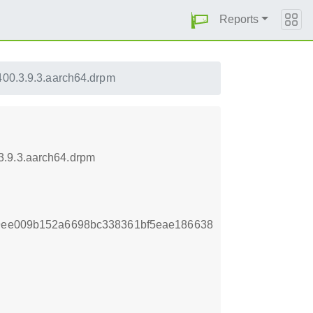
Reports
00.3.9.3.aarch64.drpm
3.9.3.aarch64.drpm
f9ee009b152a6698bc338361bf5eae186638