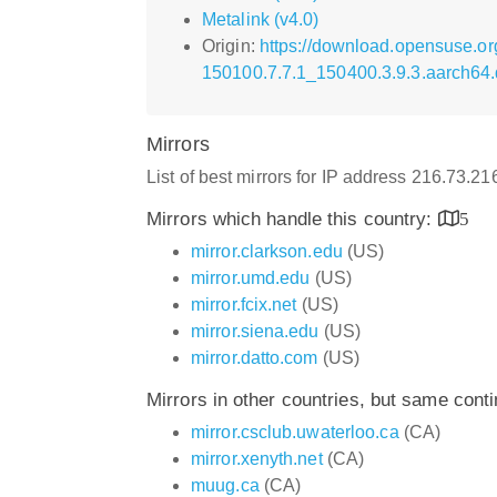
Metalink (v4.0)
Origin:
https://download.opensuse.o
150100.7.7.1_150400.3.9.3.aarch64
Mirrors
List of best mirrors for IP address 216.73.2
Mirrors which handle this country:
5
mirror.clarkson.edu
(US)
mirror.umd.edu
(US)
mirror.fcix.net
(US)
mirror.siena.edu
(US)
mirror.datto.com
(US)
Mirrors in other countries, but same cont
mirror.csclub.uwaterloo.ca
(CA)
mirror.xenyth.net
(CA)
muug.ca
(CA)