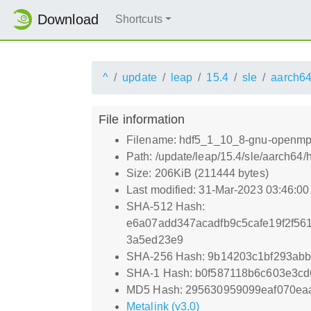
Download
Shortcuts
^
update
leap
15.4
sle
aarch6
File information
Filename: hdf5_1_10_8-gnu-openmpi
Path: /update/leap/15.4/sle/aarch6
Size: 206KiB (211444 bytes)
Last modified: 31-Mar-2023 03:46:0
SHA-512 Hash:
e6a07add347acadfb9c5cafe19f2f56
3a5ed23e9
SHA-256 Hash: 9b14203c1bf293ab
SHA-1 Hash: b0f587118b6c603e3c
MD5 Hash: 295630959099eaf070ea
Metalink (v3.0)