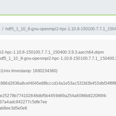
4
hdf5_1_10_8-gnu-openmpi2-hpc-1.10.8-150100.7.7.1_1504
2-hpc-1.10.8-150100.7.7.1_150400.3.9.3.aarch64.drpm
4/hdf5_1_10_8-gnu-openmpi2-hpc-1.10.8-150100.7.7.1_150400.
0 (Unix timestamp: 1680234360)
1886d2636a8cef4045e6f8cccd14a1e53ac531fd3b453dbf34f8
be25278b774102848dbf5b4459d69a254a8086b8220f49fc
d67a4adc942277c5dfe7ee
ab8ee3d5e0e6