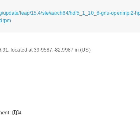
rg/update/leap/15.4/sle/aarch64/hdf5_1_10_8-gnu-openmpi2-hp
.drpm
16.91, located at 39.9587,-82.9987 in (US)
inent:
4