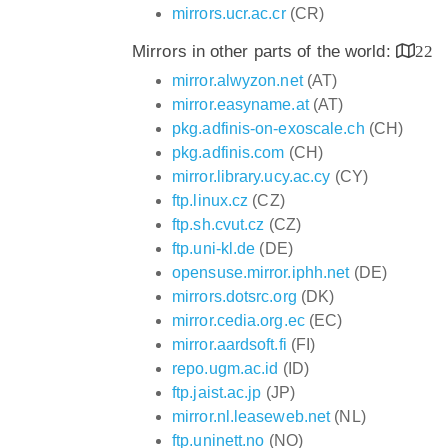
mirrors.ucr.ac.cr
(CR)
Mirrors in other parts of the world:
22
mirror.alwyzon.net
(AT)
mirror.easyname.at
(AT)
pkg.adfinis-on-exoscale.ch
(CH)
pkg.adfinis.com
(CH)
mirror.library.ucy.ac.cy
(CY)
ftp.linux.cz
(CZ)
ftp.sh.cvut.cz
(CZ)
ftp.uni-kl.de
(DE)
opensuse.mirror.iphh.net
(DE)
mirrors.dotsrc.org
(DK)
mirror.cedia.org.ec
(EC)
mirror.aardsoft.fi
(FI)
repo.ugm.ac.id
(ID)
ftp.jaist.ac.jp
(JP)
mirror.nl.leaseweb.net
(NL)
ftp.uninett.no
(NO)