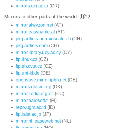
mirrors.ucr.ac.cr
(CR)
Mirrors in other parts of the world:
22
mirror.alwyzon.net
(AT)
mirror.easyname.at
(AT)
pkg.adfinis-on-exoscale.ch
(CH)
pkg.adfinis.com
(CH)
mirror.library.ucy.ac.cy
(CY)
ftp.linux.cz
(CZ)
ftp.sh.cvut.cz
(CZ)
ftp.uni-kl.de
(DE)
opensuse.mirror.iphh.net
(DE)
mirrors.dotsrc.org
(DK)
mirror.cedia.org.ec
(EC)
mirror.aardsoft.fi
(FI)
repo.ugm.ac.id
(ID)
ftp.jaist.ac.jp
(JP)
mirror.nl.leaseweb.net
(NL)
ftp.uninett.no
(NO)