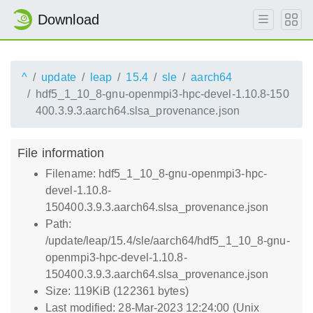
Download
^
update
leap
15.4
sle
aarch64
hdf5_1_10_8-gnu-openmpi3-hpc-devel-1.10.8-150
400.3.9.3.aarch64.slsa_provenance.json
File information
Filename: hdf5_1_10_8-gnu-openmpi3-hpc-
devel-1.10.8-
150400.3.9.3.aarch64.slsa_provenance.json
Path:
/update/leap/15.4/sle/aarch64/hdf5_1_10_8-gnu-
openmpi3-hpc-devel-1.10.8-
150400.3.9.3.aarch64.slsa_provenance.json
Size: 119KiB (122361 bytes)
Last modified: 28-Mar-2023 12:24:00 (Unix