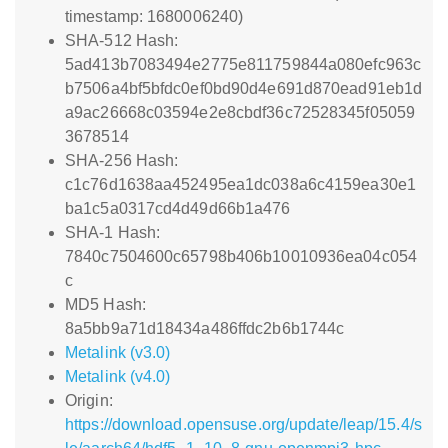
timestamp: 1680006240)
SHA-512 Hash:
5ad413b7083494e2775e811759844a080efc963c
b7506a4bf5bfdc0ef0bd90d4e691d870ead91eb1d
a9ac26668c03594e2e8cbdf36c72528345f05059
3678514
SHA-256 Hash:
c1c76d1638aa452495ea1dc038a6c4159ea30e1
ba1c5a0317cd4d49d66b1a476
SHA-1 Hash:
7840c7504600c65798b406b10010936ea04c054
c
MD5 Hash:
8a5bb9a71d18434a486ffdc2b6b1744c
Metalink (v3.0)
Metalink (v4.0)
Origin:
https://download.opensuse.org/update/leap/15.4/s