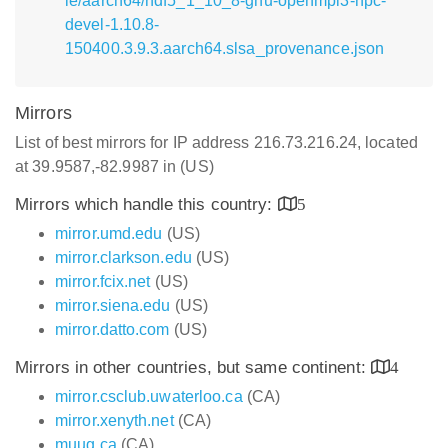
le/aarch64/hdf5_1_10_8-gnu-openmpi3-hpc-
devel-1.10.8-
150400.3.9.3.aarch64.slsa_provenance.json
Mirrors
List of best mirrors for IP address 216.73.216.24, located
at 39.9587,-82.9987 in (US)
Mirrors which handle this country:
5
mirror.umd.edu
(US)
mirror.clarkson.edu
(US)
mirror.fcix.net
(US)
mirror.siena.edu
(US)
mirror.datto.com
(US)
Mirrors in other countries, but same continent:
4
mirror.csclub.uwaterloo.ca
(CA)
mirror.xenyth.net
(CA)
muug.ca
(CA)