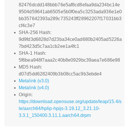
82476dcdd148bbb76e5af8cd8efaa9da234bc14e
9504d59641ab6505e5b0f0ea5c3253ada936e1e0
bb357642393a289c735243ff28962207f17031bb3
cf4c3e7
SHA-256 Hash:
9d9fd3d6828d7d23ba34ce0ad680b2405ad5226a
7bd423d5c7aa1cb2ee1a4fc1
SHA-1 Hash:
5f6bea948f7aaa2c40b8e0929bc39aea7e686e98
MD5 Hash:
d07d5dd6282409b3b08cc5ac9b3ebde4
Metalink (v3.0)
Metalink (v4.0)
Origin:
https://download.opensuse.org/update/leap/15.4/s
le/aarch64/hplip-hpijs-3.19.12_3.21.10-
3.3.1_150400.3.11.1.aarch64.drpm