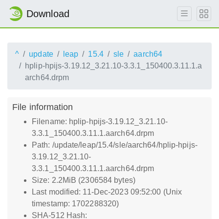
Download
^
update
leap
15.4
sle
aarch64
hplip-hpijs-3.19.12_3.21.10-3.3.1_150400.3.11.1.a
arch64.drpm
File information
Filename: hplip-hpijs-3.19.12_3.21.10-
3.3.1_150400.3.11.1.aarch64.drpm
Path: /update/leap/15.4/sle/aarch64/hplip-hpijs-
3.19.12_3.21.10-
3.3.1_150400.3.11.1.aarch64.drpm
Size: 2.2MiB (2306584 bytes)
Last modified: 11-Dec-2023 09:52:00 (Unix
timestamp: 1702288320)
SHA-512 Hash: