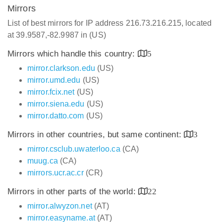
Mirrors
List of best mirrors for IP address 216.73.216.215, located
at 39.9587,-82.9987 in (US)
Mirrors which handle this country:
5
mirror.clarkson.edu
(US)
mirror.umd.edu
(US)
mirror.fcix.net
(US)
mirror.siena.edu
(US)
mirror.datto.com
(US)
Mirrors in other countries, but same continent:
3
mirror.csclub.uwaterloo.ca
(CA)
muug.ca
(CA)
mirrors.ucr.ac.cr
(CR)
Mirrors in other parts of the world:
22
mirror.alwyzon.net
(AT)
mirror.easyname.at
(AT)