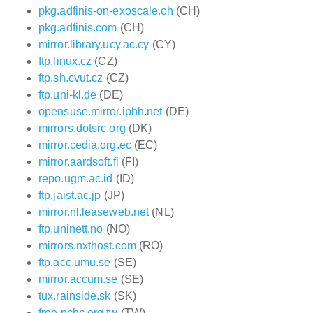
pkg.adfinis-on-exoscale.ch
(CH)
pkg.adfinis.com
(CH)
mirror.library.ucy.ac.cy
(CY)
ftp.linux.cz
(CZ)
ftp.sh.cvut.cz
(CZ)
ftp.uni-kl.de
(DE)
opensuse.mirror.iphh.net
(DE)
mirrors.dotsrc.org
(DK)
mirror.cedia.org.ec
(EC)
mirror.aardsoft.fi
(FI)
repo.ugm.ac.id
(ID)
ftp.jaist.ac.jp
(JP)
mirror.nl.leaseweb.net
(NL)
ftp.uninett.no
(NO)
mirrors.nxthost.com
(RO)
ftp.acc.umu.se
(SE)
mirror.accum.se
(SE)
tux.rainside.sk
(SK)
free.nchc.org.tw
(TW)