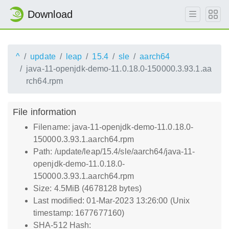
Download
^
update
leap
15.4
sle
aarch64
java-11-openjdk-demo-11.0.18.0-150000.3.93.1.aa
rch64.rpm
File information
Filename: java-11-openjdk-demo-11.0.18.0-
150000.3.93.1.aarch64.rpm
Path: /update/leap/15.4/sle/aarch64/java-11-
openjdk-demo-11.0.18.0-
150000.3.93.1.aarch64.rpm
Size: 4.5MiB (4678128 bytes)
Last modified: 01-Mar-2023 13:26:00 (Unix
timestamp: 1677677160)
SHA-512 Hash: