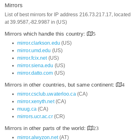
Mirrors
List of best mirrors for IP address 216.73.217.17, located
at 39.9587,-82.9987 in (US)
Mirrors which handle this country:
5
mirror.clarkson.edu
(US)
mirror.umd.edu
(US)
mirror.fcix.net
(US)
mirror.siena.edu
(US)
mirror.datto.com
(US)
Mirrors in other countries, but same continent:
4
mirror.csclub.uwaterloo.ca
(CA)
mirror.xenyth.net
(CA)
muug.ca
(CA)
mirrors.ucr.ac.cr
(CR)
Mirrors in other parts of the world:
23
mirror.alwyzon.net
(AT)