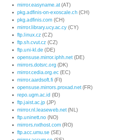
mirror.easyname.at
(AT)
pkg.adfinis-on-exoscale.ch
(CH)
pkg.adfinis.com
(CH)
mirror.library.ucy.ac.cy
(CY)
ftp.linux.cz
(CZ)
ftp.sh.cvut.cz
(CZ)
ftp.uni-kl.de
(DE)
opensuse.mirror.iphh.net
(DE)
mirrors.dotsrc.org
(DK)
mirror.cedia.org.ec
(EC)
mirror.aardsoft.fi
(FI)
opensuse.mirrors.proxad.net
(FR)
repo.ugm.ac.id
(ID)
ftp.jaist.ac.jp
(JP)
mirror.nl.leaseweb.net
(NL)
ftp.uninett.no
(NO)
mirrors.nxthost.com
(RO)
ftp.acc.umu.se
(SE)
mirror.accum.se
(SE)