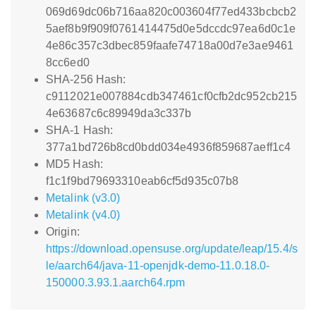
069d69dc06b716aa820c003604f77ed433bcbcb2
5aef8b9f909f0761414475d0e5dccdc97ea6d0c1e
4e86c357c3dbec859faafe74718a00d7e3ae9461
8cc6ed0
SHA-256 Hash:
c9112021e007884cdb347461cf0cfb2dc952cb215
4e63687c6c89949da3c337b
SHA-1 Hash:
377a1bd726b8cd0bdd034e4936f859687aeff1c4
MD5 Hash:
f1c1f9bd79693310eab6cf5d935c07b8
Metalink (v3.0)
Metalink (v4.0)
Origin:
https://download.opensuse.org/update/leap/15.4/s
le/aarch64/java-11-openjdk-demo-11.0.18.0-
150000.3.93.1.aarch64.rpm