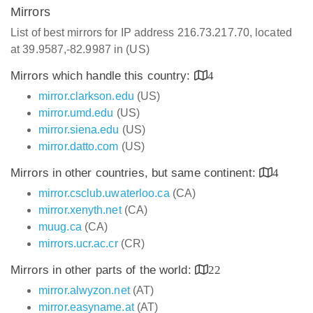
Mirrors
List of best mirrors for IP address 216.73.217.70, located
at 39.9587,-82.9987 in (US)
Mirrors which handle this country:
4
mirror.clarkson.edu
(US)
mirror.umd.edu
(US)
mirror.siena.edu
(US)
mirror.datto.com
(US)
Mirrors in other countries, but same continent:
4
mirror.csclub.uwaterloo.ca
(CA)
mirror.xenyth.net
(CA)
muug.ca
(CA)
mirrors.ucr.ac.cr
(CR)
Mirrors in other parts of the world:
22
mirror.alwyzon.net
(AT)
mirror.easyname.at
(AT)