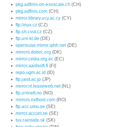
pkg.adfinis-on-exoscale.ch
(CH)
pkg.adfinis.com
(CH)
mirror.library.ucy.ac.cy
(CY)
ftp.linux.cz
(CZ)
ftp.sh.cvut.cz
(CZ)
ftp.uni-kl.de
(DE)
opensuse.mirror.iphh.net
(DE)
mirrors.dotsrc.org
(DK)
mirror.cedia.org.ec
(EC)
mirror.aardsoft.fi
(FI)
repo.ugm.ac.id
(ID)
ftp.jaist.ac.jp
(JP)
mirror.nl.leaseweb.net
(NL)
ftp.uninett.no
(NO)
mirrors.nxthost.com
(RO)
ftp.acc.umu.se
(SE)
mirror.accum.se
(SE)
tux.rainside.sk
(SK)
free.nchc.org.tw
(TW)