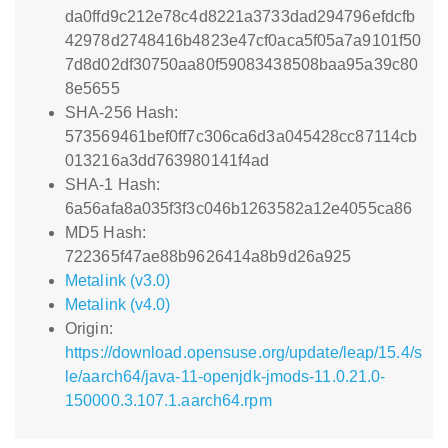
da0ffd9c212e78c4d8221a3733dad294796efdcfb
42978d2748416b4823e47cf0aca5f05a7a9101f50
7d8d02df30750aa80f59083438508baa95a39c80
8e5655
SHA-256 Hash:
573569461bef0ff7c306ca6d3a045428cc87114cb
013216a3dd763980141f4ad
SHA-1 Hash:
6a56afa8a035f3f3c046b1263582a12e4055ca86
MD5 Hash:
722365f47ae88b9626414a8b9d26a925
Metalink (v3.0)
Metalink (v4.0)
Origin:
https://download.opensuse.org/update/leap/15.4/s
le/aarch64/java-11-openjdk-jmods-11.0.21.0-
150000.3.107.1.aarch64.rpm