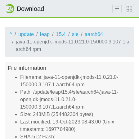
Download
^
update
leap
15.4
sle
aarch64
java-11-openjdk-jmods-11.0.21.0-150000.3.107.1.a
arch64.rpm
File information
Filename: java-11-openjdk-jmods-11.0.21.0-
150000.3.107.1.aarch64.rpm
Path: /update/leap/15.4/sle/aarch64/java-11-
openjdk-jmods-11.0.21.0-
150000.3.107.1.aarch64.rpm
Size: 243MiB (254482304 bytes)
Last modified: 19-Oct-2023 08:43:00 (Unix
timestamp: 1697704980)
SHA-512 Hash: