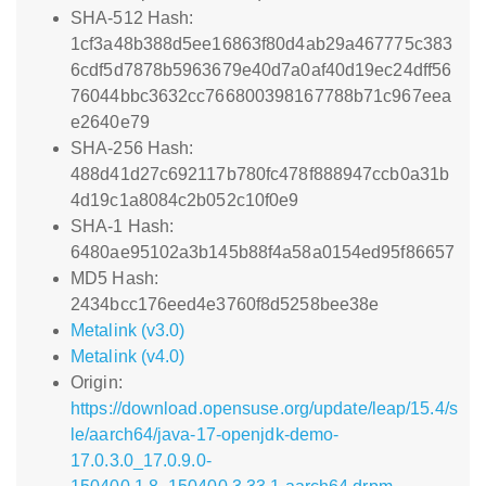
SHA-512 Hash:
1cf3a48b388d5ee16863f80d4ab29a467775c383
6cdf5d7878b5963679e40d7a0af40d19ec24dff56
76044bbc3632cc766800398167788b71c967eea
e2640e79
SHA-256 Hash:
488d41d27c692117b780fc478f888947ccb0a31b
4d19c1a8084c2b052c10f0e9
SHA-1 Hash:
6480ae95102a3b145b88f4a58a0154ed95f86657
MD5 Hash:
2434bcc176eed4e3760f8d5258bee38e
Metalink (v3.0)
Metalink (v4.0)
Origin:
https://download.opensuse.org/update/leap/15.4/s
le/aarch64/java-17-openjdk-demo-
17.0.3.0_17.0.9.0-