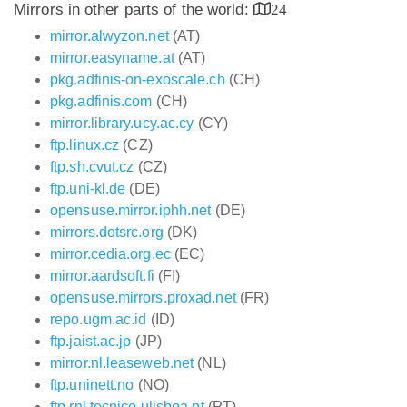
Mirrors in other parts of the world:
24
mirror.alwyzon.net
(AT)
mirror.easyname.at
(AT)
pkg.adfinis-on-exoscale.ch
(CH)
pkg.adfinis.com
(CH)
mirror.library.ucy.ac.cy
(CY)
ftp.linux.cz
(CZ)
ftp.sh.cvut.cz
(CZ)
ftp.uni-kl.de
(DE)
opensuse.mirror.iphh.net
(DE)
mirrors.dotsrc.org
(DK)
mirror.cedia.org.ec
(EC)
mirror.aardsoft.fi
(FI)
opensuse.mirrors.proxad.net
(FR)
repo.ugm.ac.id
(ID)
ftp.jaist.ac.jp
(JP)
mirror.nl.leaseweb.net
(NL)
ftp.uninett.no
(NO)
ftp.rnl.tecnico.ulisboa.pt
(PT)