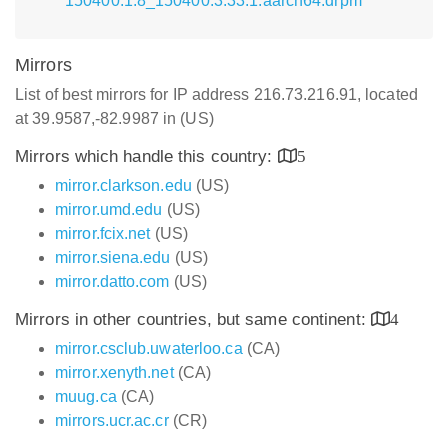
150400.1.8_150400.3.33.1.aarch64.drpm
Mirrors
List of best mirrors for IP address 216.73.216.91, located
at 39.9587,-82.9987 in (US)
Mirrors which handle this country:
5
mirror.clarkson.edu
(US)
mirror.umd.edu
(US)
mirror.fcix.net
(US)
mirror.siena.edu
(US)
mirror.datto.com
(US)
Mirrors in other countries, but same continent:
4
mirror.csclub.uwaterloo.ca
(CA)
mirror.xenyth.net
(CA)
muug.ca
(CA)
mirrors.ucr.ac.cr
(CR)