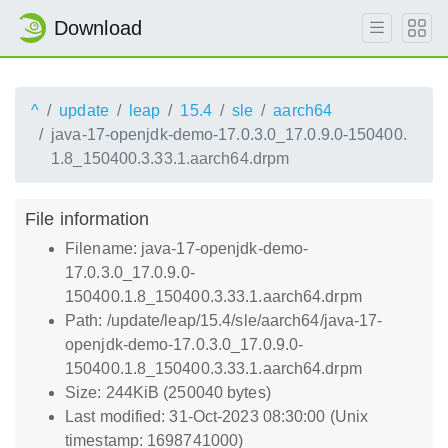
Download
^
update
leap
15.4
sle
aarch64
java-17-openjdk-demo-17.0.3.0_17.0.9.0-150400.
1.8_150400.3.33.1.aarch64.drpm
File information
Filename: java-17-openjdk-demo-
17.0.3.0_17.0.9.0-
150400.1.8_150400.3.33.1.aarch64.drpm
Path: /update/leap/15.4/sle/aarch64/java-17-
openjdk-demo-17.0.3.0_17.0.9.0-
150400.1.8_150400.3.33.1.aarch64.drpm
Size: 244KiB (250040 bytes)
Last modified: 31-Oct-2023 08:30:00 (Unix
timestamp: 1698741000)