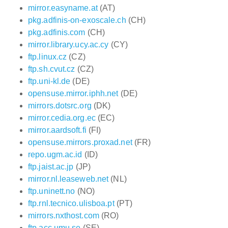
mirror.easyname.at
(AT)
pkg.adfinis-on-exoscale.ch
(CH)
pkg.adfinis.com
(CH)
mirror.library.ucy.ac.cy
(CY)
ftp.linux.cz
(CZ)
ftp.sh.cvut.cz
(CZ)
ftp.uni-kl.de
(DE)
opensuse.mirror.iphh.net
(DE)
mirrors.dotsrc.org
(DK)
mirror.cedia.org.ec
(EC)
mirror.aardsoft.fi
(FI)
opensuse.mirrors.proxad.net
(FR)
repo.ugm.ac.id
(ID)
ftp.jaist.ac.jp
(JP)
mirror.nl.leaseweb.net
(NL)
ftp.uninett.no
(NO)
ftp.rnl.tecnico.ulisboa.pt
(PT)
mirrors.nxthost.com
(RO)
ftp.acc.umu.se
(SE)