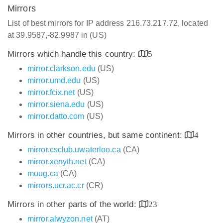
Mirrors
List of best mirrors for IP address 216.73.217.72, located
at 39.9587,-82.9987 in (US)
Mirrors which handle this country:
5
mirror.clarkson.edu
(US)
mirror.umd.edu
(US)
mirror.fcix.net
(US)
mirror.siena.edu
(US)
mirror.datto.com
(US)
Mirrors in other countries, but same continent:
4
mirror.csclub.uwaterloo.ca
(CA)
mirror.xenyth.net
(CA)
muug.ca
(CA)
mirrors.ucr.ac.cr
(CR)
Mirrors in other parts of the world:
23
mirror.alwyzon.net
(AT)