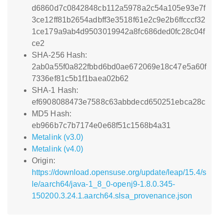
d6860d7c0842848cb112a5978a2c54a105e93e7f
3ce12ff81b2654adbff3e3518f61e2c9e2b6ffcccf32
1ce179a9ab4d9503019942a8fc686ded0fc28c04f
ce2
SHA-256 Hash:
2ab0a55f0a822fbbd6bd0ae672069e18c47e5a60f
7336ef81c5b1f1baea02b62
SHA-1 Hash:
ef6908088473e7588c63abbdecd650251ebca28c
MD5 Hash:
eb966b7c7b7174e0e68f51c1568b4a31
Metalink (v3.0)
Metalink (v4.0)
Origin:
https://download.opensuse.org/update/leap/15.4/s
le/aarch64/java-1_8_0-openj9-1.8.0.345-
150200.3.24.1.aarch64.slsa_provenance.json