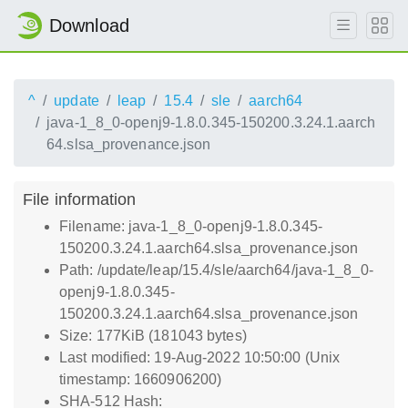
Download
^
update
leap
15.4
sle
aarch64
java-1_8_0-openj9-1.8.0.345-150200.3.24.1.aarch
64.slsa_provenance.json
File information
Filename: java-1_8_0-openj9-1.8.0.345-
150200.3.24.1.aarch64.slsa_provenance.json
Path: /update/leap/15.4/sle/aarch64/java-1_8_0-
openj9-1.8.0.345-
150200.3.24.1.aarch64.slsa_provenance.json
Size: 177KiB (181043 bytes)
Last modified: 19-Aug-2022 10:50:00 (Unix
timestamp: 1660906200)
SHA-512 Hash: