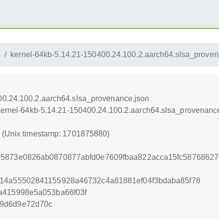
4
kernel-64kb-5.14.21-150400.24.100.2.aarch64.slsa_proven
00.24.100.2.aarch64.slsa_provenance.json
/kernel-64kb-5.14.21-150400.24.100.2.aarch64.slsa_provenanc
0 (Unix timestamp: 1701875880)
05873e0826ab0870877abfd0e7609fbaa822acca15fc58768627
814a55502841155928a46732c4a81881ef04f3bdaba85f78
a415998e5a053ba66f03f
99d6d9e72d70c