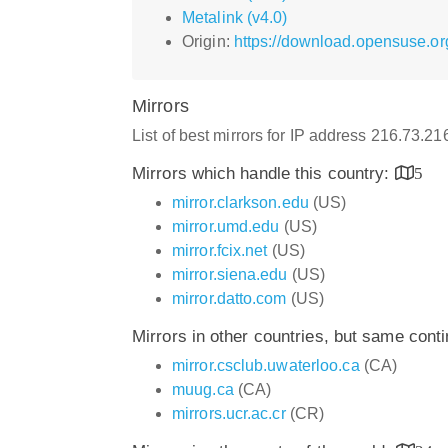
Metalink (v4.0)
Origin:
https://download.opensuse.or
Mirrors
List of best mirrors for IP address 216.73.2
Mirrors which handle this country:
5
mirror.clarkson.edu
(US)
mirror.umd.edu
(US)
mirror.fcix.net
(US)
mirror.siena.edu
(US)
mirror.datto.com
(US)
Mirrors in other countries, but same cont
mirror.csclub.uwaterloo.ca
(CA)
muug.ca
(CA)
mirrors.ucr.ac.cr
(CR)