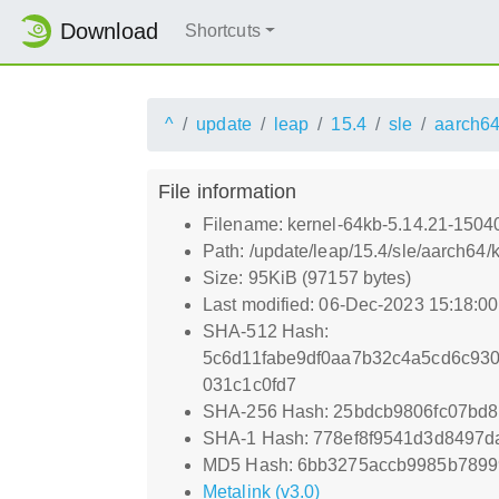
Download
Shortcuts
^
update
leap
15.4
sle
aarch6
File information
Filename: kernel-64kb-5.14.21-1504
Path: /update/leap/15.4/sle/aarch64
Size: 95KiB (97157 bytes)
Last modified: 06-Dec-2023 15:18:0
SHA-512 Hash:
5c6d11fabe9df0aa7b32c4a5cd6c93
031c1c0fd7
SHA-256 Hash: 25bdcb9806fc07bd
SHA-1 Hash: 778ef8f9541d3d8497d
MD5 Hash: 6bb3275accb9985b789
Metalink (v3.0)