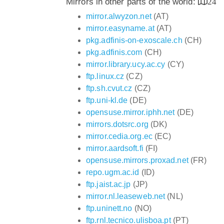
Mirrors in other parts of the world:
24
mirror.alwyzon.net
(AT)
mirror.easyname.at
(AT)
pkg.adfinis-on-exoscale.ch
(CH)
pkg.adfinis.com
(CH)
mirror.library.ucy.ac.cy
(CY)
ftp.linux.cz
(CZ)
ftp.sh.cvut.cz
(CZ)
ftp.uni-kl.de
(DE)
opensuse.mirror.iphh.net
(DE)
mirrors.dotsrc.org
(DK)
mirror.cedia.org.ec
(EC)
mirror.aardsoft.fi
(FI)
opensuse.mirrors.proxad.net
(FR)
repo.ugm.ac.id
(ID)
ftp.jaist.ac.jp
(JP)
mirror.nl.leaseweb.net
(NL)
ftp.uninett.no
(NO)
ftp.rnl.tecnico.ulisboa.pt
(PT)