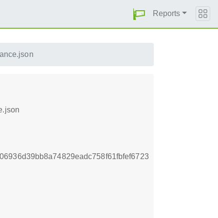
Reports
ance.json
e.json
06936d39bb8a74829eadc758f61fbfef6723