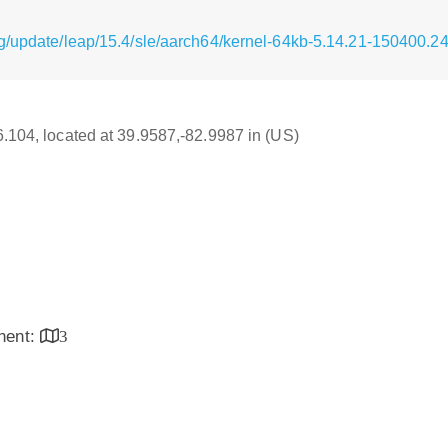
g/update/leap/15.4/sle/aarch64/kernel-64kb-5.14.21-150400.2
16.104, located at 39.9587,-82.9987 in (US)
inent:
3