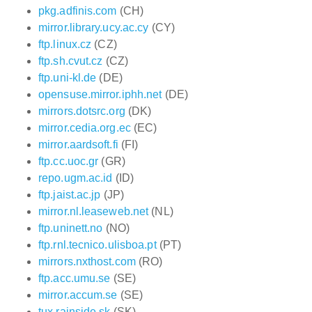
pkg.adfinis.com
(CH)
mirror.library.ucy.ac.cy
(CY)
ftp.linux.cz
(CZ)
ftp.sh.cvut.cz
(CZ)
ftp.uni-kl.de
(DE)
opensuse.mirror.iphh.net
(DE)
mirrors.dotsrc.org
(DK)
mirror.cedia.org.ec
(EC)
mirror.aardsoft.fi
(FI)
ftp.cc.uoc.gr
(GR)
repo.ugm.ac.id
(ID)
ftp.jaist.ac.jp
(JP)
mirror.nl.leaseweb.net
(NL)
ftp.uninett.no
(NO)
ftp.rnl.tecnico.ulisboa.pt
(PT)
mirrors.nxthost.com
(RO)
ftp.acc.umu.se
(SE)
mirror.accum.se
(SE)
tux.rainside.sk
(SK)