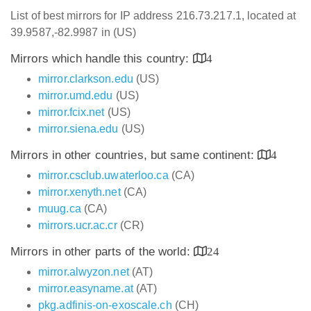
List of best mirrors for IP address 216.73.217.1, located at
39.9587,-82.9987 in (US)
Mirrors which handle this country:
4
mirror.clarkson.edu
(US)
mirror.umd.edu
(US)
mirror.fcix.net
(US)
mirror.siena.edu
(US)
Mirrors in other countries, but same continent:
4
mirror.csclub.uwaterloo.ca
(CA)
mirror.xenyth.net
(CA)
muug.ca
(CA)
mirrors.ucr.ac.cr
(CR)
Mirrors in other parts of the world:
24
mirror.alwyzon.net
(AT)
mirror.easyname.at
(AT)
pkg.adfinis-on-exoscale.ch
(CH)