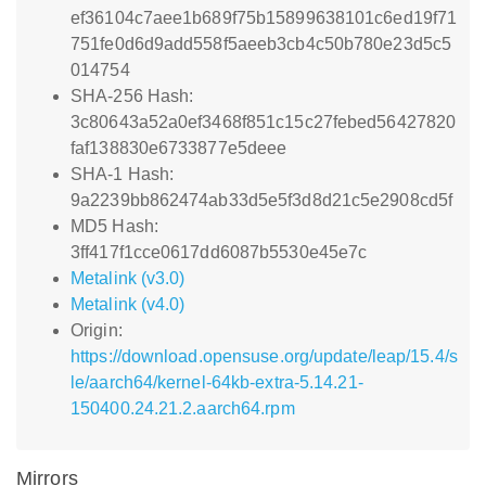
ef36104c7aee1b689f75b15899638101c6ed19f71
751fe0d6d9add558f5aeeb3cb4c50b780e23d5c5
014754
SHA-256 Hash:
3c80643a52a0ef3468f851c15c27febed56427820
faf138830e6733877e5deee
SHA-1 Hash:
9a2239bb862474ab33d5e5f3d8d21c5e2908cd5f
MD5 Hash:
3ff417f1cce0617dd6087b5530e45e7c
Metalink (v3.0)
Metalink (v4.0)
Origin:
https://download.opensuse.org/update/leap/15.4/s
le/aarch64/kernel-64kb-extra-5.14.21-
150400.24.21.2.aarch64.rpm
Mirrors