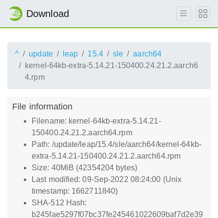
Download
^
update
leap
15.4
sle
aarch64
kernel-64kb-extra-5.14.21-150400.24.21.2.aarch6
4.rpm
File information
Filename: kernel-64kb-extra-5.14.21-
150400.24.21.2.aarch64.rpm
Path: /update/leap/15.4/sle/aarch64/kernel-64kb-
extra-5.14.21-150400.24.21.2.aarch64.rpm
Size: 40MiB (42354204 bytes)
Last modified: 09-Sep-2022 08:24:00 (Unix
timestamp: 1662711840)
SHA-512 Hash:
b245fae5297f07bc37fe245461022609baf7d2e39