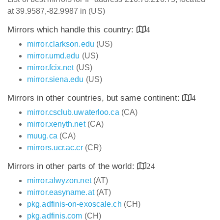
at 39.9587,-82.9987 in (US)
Mirrors which handle this country:
4
mirror.clarkson.edu
(US)
mirror.umd.edu
(US)
mirror.fcix.net
(US)
mirror.siena.edu
(US)
Mirrors in other countries, but same continent:
4
mirror.csclub.uwaterloo.ca
(CA)
mirror.xenyth.net
(CA)
muug.ca
(CA)
mirrors.ucr.ac.cr
(CR)
Mirrors in other parts of the world:
24
mirror.alwyzon.net
(AT)
mirror.easyname.at
(AT)
pkg.adfinis-on-exoscale.ch
(CH)
pkg.adfinis.com
(CH)