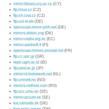
mirror.library.ucy.ac.cy
(CY)
ftp.linux.cz
(CZ)
ftp.sh.cvut.cz
(CZ)
ftp.uni-kl.de
(DE)
opensuse.mirror.iphh.net
(DE)
mirrors.dotsrc.org
(DK)
mirror.cedia.org.ec
(EC)
mirror.aardsoft.fi
(FI)
opensuse.mirrors.proxad.net
(FR)
ftp.cc.uoc.gr
(GR)
repo.ugm.ac.id
(ID)
ftp.jaist.ac.jp
(JP)
mirror.nl.leaseweb.net
(NL)
ftp.uninett.no
(NO)
mirrors.nxthost.com
(RO)
ftp.acc.umu.se
(SE)
mirror.accum.se
(SE)
tux.rainside.sk
(SK)
free.nchc.org.tw
(TW)