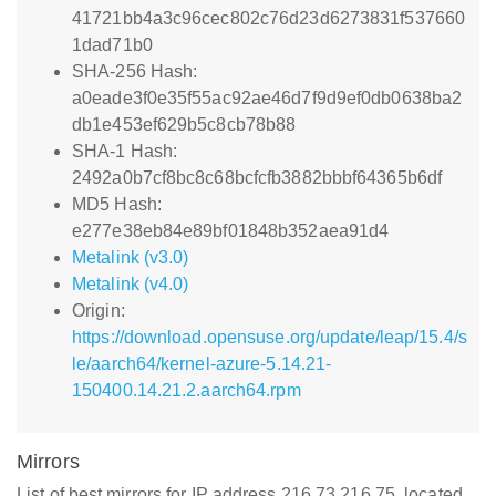
41721bb4a3c96cec802c76d23d6273831f537660
1dad71b0
SHA-256 Hash:
a0eade3f0e35f55ac92ae46d7f9d9ef0db0638ba2
db1e453ef629b5c8cb78b88
SHA-1 Hash:
2492a0b7cf8bc8c68bcfcfb3882bbbf64365b6df
MD5 Hash:
e277e38eb84e89bf01848b352aea91d4
Metalink (v3.0)
Metalink (v4.0)
Origin:
https://download.opensuse.org/update/leap/15.4/s
le/aarch64/kernel-azure-5.14.21-
150400.14.21.2.aarch64.rpm
Mirrors
List of best mirrors for IP address 216.73.216.75, located