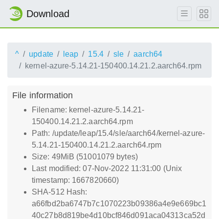
Download
^
update
leap
15.4
sle
aarch64
kernel-azure-5.14.21-150400.14.21.2.aarch64.rpm
File information
Filename: kernel-azure-5.14.21-
150400.14.21.2.aarch64.rpm
Path: /update/leap/15.4/sle/aarch64/kernel-azure-
5.14.21-150400.14.21.2.aarch64.rpm
Size: 49MiB (51001079 bytes)
Last modified: 07-Nov-2022 11:31:00 (Unix
timestamp: 1667820660)
SHA-512 Hash:
a66fbd2ba6747b7c1070223b09386a4e9e669bc1
40c27b8d819be4d10bcf846d091aca04313ca52d