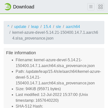
Download
^
update
leap
15.4
sle
aarch64
kernel-azure-devel-5.14.21-150400.14.7.1.aarch6
4.slsa_provenance.json
File information
Filename: kernel-azure-devel-5.14.21-
150400.14.7.1.aarch64.slsa_provenance.json
Path: /update/leap/15.4/sle/aarch64/kernel-azure-
devel-5.14.21-
150400.14.7.1.aarch64.slsa_provenance.json
Size: 94KiB (95971 bytes)
Last modified: 12-Jul-2022 15:37:00 (Unix
timestamp: 1657640220)
SHA-512 Hash: