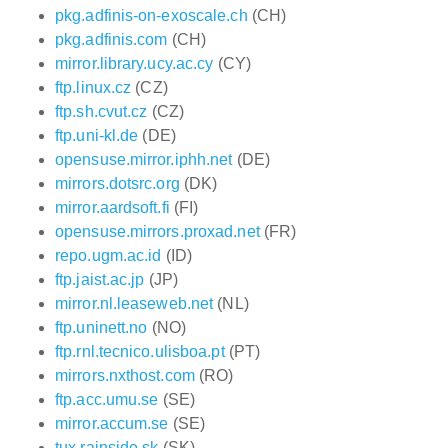
pkg.adfinis-on-exoscale.ch
(CH)
pkg.adfinis.com
(CH)
mirror.library.ucy.ac.cy
(CY)
ftp.linux.cz
(CZ)
ftp.sh.cvut.cz
(CZ)
ftp.uni-kl.de
(DE)
opensuse.mirror.iphh.net
(DE)
mirrors.dotsrc.org
(DK)
mirror.aardsoft.fi
(FI)
opensuse.mirrors.proxad.net
(FR)
repo.ugm.ac.id
(ID)
ftp.jaist.ac.jp
(JP)
mirror.nl.leaseweb.net
(NL)
ftp.uninett.no
(NO)
ftp.rnl.tecnico.ulisboa.pt
(PT)
mirrors.nxthost.com
(RO)
ftp.acc.umu.se
(SE)
mirror.accum.se
(SE)
tux.rainside.sk
(SK)