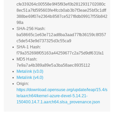
cfe339264c00558e9f45f93ef0b2812931702080c
8ec51a7fd595603fe4fccb0ab3b7f3eae25bf3c1dff
388be69f07e2364b8587ce527f8db09917f55b842
98a
SHA-256 Hash:
ba58665c1e63e712ad8ba3aad77fb36159c8f357
c5de543e9d737325d3c55ca9
SHA-1 Hash:
f79a352698f05163a44259677c2a75d9df631fa1
MD5 Hash:
7e9a7a4b389a89e5a3ba58aec8935112
Metalink (v3.0)
Metalink (v4.0)
Origin:
https://download.opensuse.org/update/leap/15.4/s
le/aarch64/kernel-azure-devel-5.14.21-
150400.14.7.1.aarch64.slsa_provenance.json