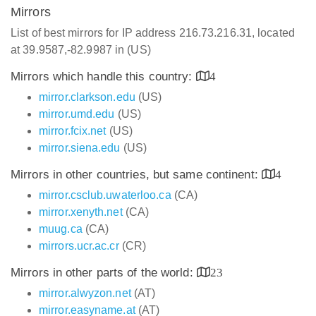
Mirrors
List of best mirrors for IP address 216.73.216.31, located
at 39.9587,-82.9987 in (US)
Mirrors which handle this country:
4
mirror.clarkson.edu
(US)
mirror.umd.edu
(US)
mirror.fcix.net
(US)
mirror.siena.edu
(US)
Mirrors in other countries, but same continent:
4
mirror.csclub.uwaterloo.ca
(CA)
mirror.xenyth.net
(CA)
muug.ca
(CA)
mirrors.ucr.ac.cr
(CR)
Mirrors in other parts of the world:
23
mirror.alwyzon.net
(AT)
mirror.easyname.at
(AT)