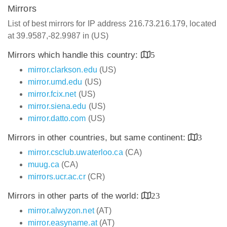
Mirrors
List of best mirrors for IP address 216.73.216.179, located
at 39.9587,-82.9987 in (US)
Mirrors which handle this country:
5
mirror.clarkson.edu
(US)
mirror.umd.edu
(US)
mirror.fcix.net
(US)
mirror.siena.edu
(US)
mirror.datto.com
(US)
Mirrors in other countries, but same continent:
3
mirror.csclub.uwaterloo.ca
(CA)
muug.ca
(CA)
mirrors.ucr.ac.cr
(CR)
Mirrors in other parts of the world:
23
mirror.alwyzon.net
(AT)
mirror.easyname.at
(AT)