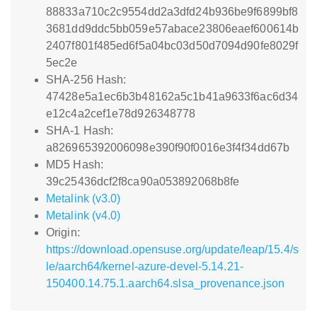
88833a710c2c9554dd2a3dfd24b936be9f6899bf8
3681dd9ddc5bb059e57abace23806eaef600614b
2407f801f485ed6f5a04bc03d50d7094d90fe8029f
5ec2e
SHA-256 Hash:
47428e5a1ec6b3b48162a5c1b41a9633f6ac6d34
e12c4a2cef1e78d926348778
SHA-1 Hash:
a826965392006098e390f90f0016e3f4f34dd67b
MD5 Hash:
39c25436dcf2f8ca90a053892068b8fe
Metalink (v3.0)
Metalink (v4.0)
Origin:
https://download.opensuse.org/update/leap/15.4/s
le/aarch64/kernel-azure-devel-5.14.21-
150400.14.75.1.aarch64.slsa_provenance.json