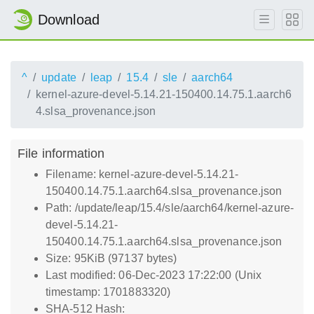
Download
^
update
leap
15.4
sle
aarch64
kernel-azure-devel-5.14.21-150400.14.75.1.aarch6
4.slsa_provenance.json
File information
Filename: kernel-azure-devel-5.14.21-
150400.14.75.1.aarch64.slsa_provenance.json
Path: /update/leap/15.4/sle/aarch64/kernel-azure-
devel-5.14.21-
150400.14.75.1.aarch64.slsa_provenance.json
Size: 95KiB (97137 bytes)
Last modified: 06-Dec-2023 17:22:00 (Unix
timestamp: 1701883320)
SHA-512 Hash: