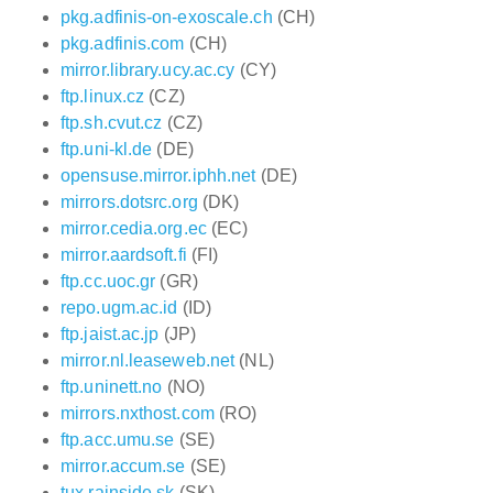
pkg.adfinis-on-exoscale.ch
(CH)
pkg.adfinis.com
(CH)
mirror.library.ucy.ac.cy
(CY)
ftp.linux.cz
(CZ)
ftp.sh.cvut.cz
(CZ)
ftp.uni-kl.de
(DE)
opensuse.mirror.iphh.net
(DE)
mirrors.dotsrc.org
(DK)
mirror.cedia.org.ec
(EC)
mirror.aardsoft.fi
(FI)
ftp.cc.uoc.gr
(GR)
repo.ugm.ac.id
(ID)
ftp.jaist.ac.jp
(JP)
mirror.nl.leaseweb.net
(NL)
ftp.uninett.no
(NO)
mirrors.nxthost.com
(RO)
ftp.acc.umu.se
(SE)
mirror.accum.se
(SE)
tux.rainside.sk
(SK)