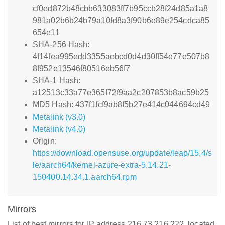
cf0ed872b48cbb633083ff7b95ccb28f24d85a1a8
981a02b6b24b79a10fd8a3f90b6e89e254cdca85
654e11
SHA-256 Hash:
4f14fea995edd3355aebcd0d4d30ff54e77e507b8
8f952e13546f80516eb56f7
SHA-1 Hash:
a12513c33a77e365f72f9aa2c207853b8ac59b25
MD5 Hash: 437f1fcf9ab8f5b27e414c044694cd49
Metalink (v3.0)
Metalink (v4.0)
Origin:
https://download.opensuse.org/update/leap/15.4/s
le/aarch64/kernel-azure-extra-5.14.21-
150400.14.34.1.aarch64.rpm
Mirrors
List of best mirrors for IP address 216.73.216.222, located