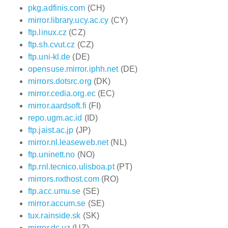
pkg.adfinis.com
(CH)
mirror.library.ucy.ac.cy
(CY)
ftp.linux.cz
(CZ)
ftp.sh.cvut.cz
(CZ)
ftp.uni-kl.de
(DE)
opensuse.mirror.iphh.net
(DE)
mirrors.dotsrc.org
(DK)
mirror.cedia.org.ec
(EC)
mirror.aardsoft.fi
(FI)
repo.ugm.ac.id
(ID)
ftp.jaist.ac.jp
(JP)
mirror.nl.leaseweb.net
(NL)
ftp.uninett.no
(NO)
ftp.rnl.tecnico.ulisboa.pt
(PT)
mirrors.nxthost.com
(RO)
ftp.acc.umu.se
(SE)
mirror.accum.se
(SE)
tux.rainside.sk
(SK)
mirror.dc.uz
(UZ)