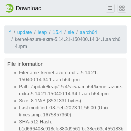
Download
^
update
leap
15.4
sle
aarch64
kernel-azure-extra-5.14.21-150400.14.34.1.aarch6
4.rpm
File information
Filename: kernel-azure-extra-5.14.21-
150400.14.34.1.aarch64.rpm
Path: /update/leap/15.4/sle/aarch64/kernel-azure-
extra-5.14.21-150400.14.34.1.aarch64.rpm
Size: 8.1MiB (8531331 bytes)
Last modified: 08-Feb-2023 11:56:00 (Unix
timestamp: 1675857360)
SHA-512 Hash:
b1d666408c918cfc880d9561fbc38ec63c455183b