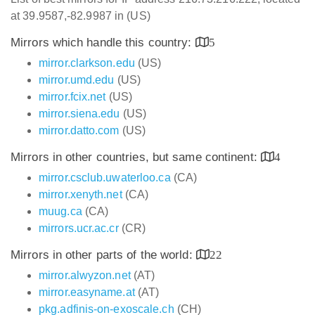
at 39.9587,-82.9987 in (US)
Mirrors which handle this country:
5
mirror.clarkson.edu
(US)
mirror.umd.edu
(US)
mirror.fcix.net
(US)
mirror.siena.edu
(US)
mirror.datto.com
(US)
Mirrors in other countries, but same continent:
4
mirror.csclub.uwaterloo.ca
(CA)
mirror.xenyth.net
(CA)
muug.ca
(CA)
mirrors.ucr.ac.cr
(CR)
Mirrors in other parts of the world:
22
mirror.alwyzon.net
(AT)
mirror.easyname.at
(AT)
pkg.adfinis-on-exoscale.ch
(CH)