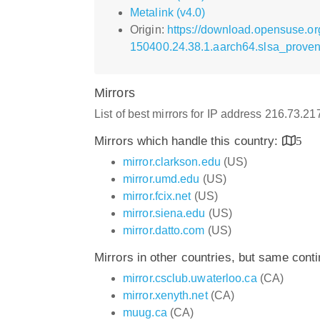
Metalink (v4.0)
Origin:
https://download.opensuse.org
150400.24.38.1.aarch64.slsa_prove
Mirrors
List of best mirrors for IP address 216.73.2
Mirrors which handle this country:
5
mirror.clarkson.edu
(US)
mirror.umd.edu
(US)
mirror.fcix.net
(US)
mirror.siena.edu
(US)
mirror.datto.com
(US)
Mirrors in other countries, but same cont
mirror.csclub.uwaterloo.ca
(CA)
mirror.xenyth.net
(CA)
muug.ca
(CA)