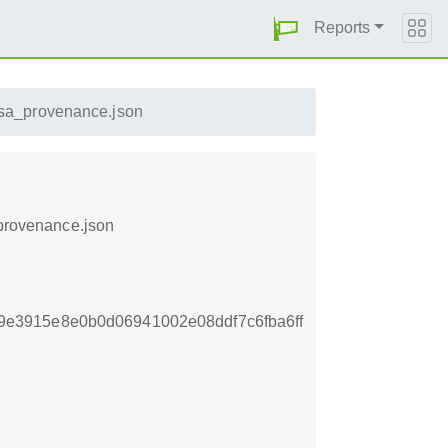
Reports
slsa_provenance.json
_provenance.json
e3915e8e0b0d06941002e08ddf7c6fba6ff