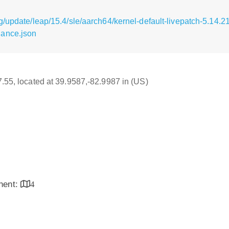
/update/leap/15.4/sle/aarch64/kernel-default-livepatch-5.14.21
nance.json
17.55, located at 39.9587,-82.9987 in (US)
inent:
4