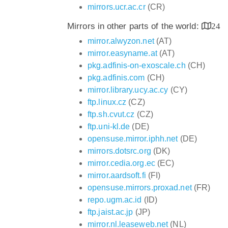
mirrors.ucr.ac.cr
(CR)
Mirrors in other parts of the world:
24
mirror.alwyzon.net
(AT)
mirror.easyname.at
(AT)
pkg.adfinis-on-exoscale.ch
(CH)
pkg.adfinis.com
(CH)
mirror.library.ucy.ac.cy
(CY)
ftp.linux.cz
(CZ)
ftp.sh.cvut.cz
(CZ)
ftp.uni-kl.de
(DE)
opensuse.mirror.iphh.net
(DE)
mirrors.dotsrc.org
(DK)
mirror.cedia.org.ec
(EC)
mirror.aardsoft.fi
(FI)
opensuse.mirrors.proxad.net
(FR)
repo.ugm.ac.id
(ID)
ftp.jaist.ac.jp
(JP)
mirror.nl.leaseweb.net
(NL)