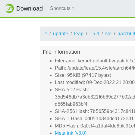
Download
Shortcuts
^
update
leap
15.4
sle
aarch6
File information
Filename: kernel-default-livepatch-
Path: /update/leap/15.4/sle/aarch64
Size: 95KiB (97417 bytes)
Last modified: 09-Dec-2022 21:20:0
SHA-512 Hash:
35d548db7a3db321f6b69c277b02ad
d565fab963bf4
SHA-256 Hash: 7b56559b4317c841
SHA-1 Hash: 0d051b34ddcd172e31
MD5 Hash: 0a0cf4a1daf4fdc8bfc91e
Metalink (v3.0)