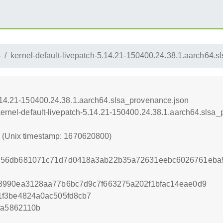
4
kernel-default-livepatch-5.14.21-150400.24.38.1.aarch64.
5.14.21-150400.24.38.1.aarch64.slsa_provenance.json
/kernel-default-livepatch-5.14.21-150400.24.38.1.aarch64.slsa
0 (Unix timestamp: 1670620800)
56db681071c71d7d0418a3ab22b35a72631eebc6026761eba9
8990ea3128aa77b6bc7d9c7f663275a202f1bfac14eae0d9
1f3be4824a0ac505fd8cb7
fa5862110b