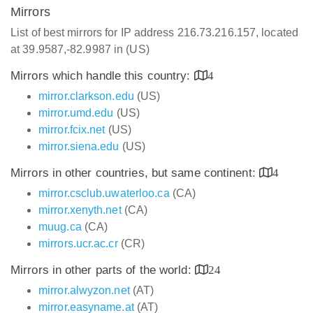
Mirrors
List of best mirrors for IP address 216.73.216.157, located
at 39.9587,-82.9987 in (US)
Mirrors which handle this country:
4
mirror.clarkson.edu
(US)
mirror.umd.edu
(US)
mirror.fcix.net
(US)
mirror.siena.edu
(US)
Mirrors in other countries, but same continent:
4
mirror.csclub.uwaterloo.ca
(CA)
mirror.xenyth.net
(CA)
muug.ca
(CA)
mirrors.ucr.ac.cr
(CR)
Mirrors in other parts of the world:
24
mirror.alwyzon.net
(AT)
mirror.easyname.at
(AT)