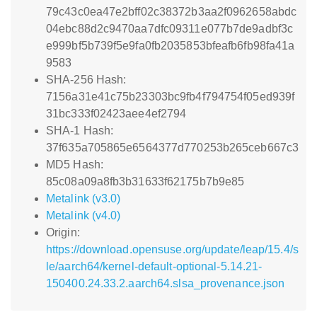
79c43c0ea47e2bff02c38372b3aa2f0962658abdc
04ebc88d2c9470aa7dfc09311e077b7de9adbf3c
e999bf5b739f5e9fa0fb2035853bfeafb6fb98fa41a
9583
SHA-256 Hash:
7156a31e41c75b23303bc9fb4f794754f05ed939f
31bc333f02423aee4ef2794
SHA-1 Hash:
37f635a705865e6564377d770253b265ceb667c3
MD5 Hash:
85c08a09a8fb3b31633f62175b7b9e85
Metalink (v3.0)
Metalink (v4.0)
Origin:
https://download.opensuse.org/update/leap/15.4/s
le/aarch64/kernel-default-optional-5.14.21-
150400.24.33.2.aarch64.slsa_provenance.json