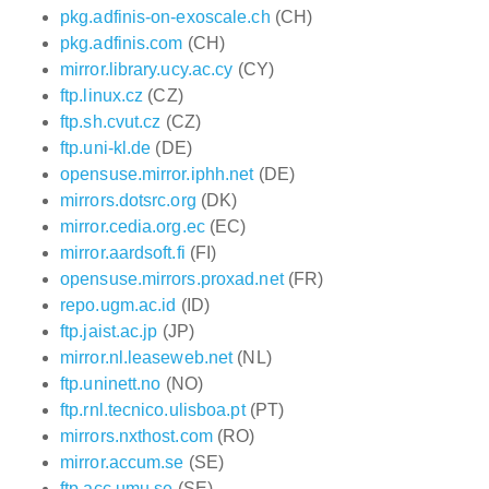
pkg.adfinis-on-exoscale.ch
(CH)
pkg.adfinis.com
(CH)
mirror.library.ucy.ac.cy
(CY)
ftp.linux.cz
(CZ)
ftp.sh.cvut.cz
(CZ)
ftp.uni-kl.de
(DE)
opensuse.mirror.iphh.net
(DE)
mirrors.dotsrc.org
(DK)
mirror.cedia.org.ec
(EC)
mirror.aardsoft.fi
(FI)
opensuse.mirrors.proxad.net
(FR)
repo.ugm.ac.id
(ID)
ftp.jaist.ac.jp
(JP)
mirror.nl.leaseweb.net
(NL)
ftp.uninett.no
(NO)
ftp.rnl.tecnico.ulisboa.pt
(PT)
mirrors.nxthost.com
(RO)
mirror.accum.se
(SE)
ftp.acc.umu.se
(SE)