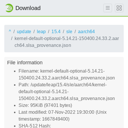
Download
^
update
leap
15.4
sle
aarch64
kernel-default-optional-5.14.21-150400.24.33.2.aar
ch64.slsa_provenance.json
File information
Filename: kernel-default-optional-5.14.21-
150400.24.33.2.aarch64.slsa_provenance.json
Path: /update/leap/15.4/sle/aarch64/kernel-
default-optional-5.14.21-
150400.24.33.2.aarch64.slsa_provenance.json
Size: 95KiB (97401 bytes)
Last modified: 07-Nov-2022 19:30:00 (Unix
timestamp: 1667849400)
SHA-512 Hash: