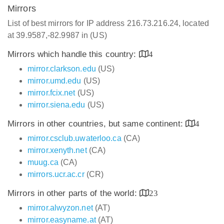
Mirrors
List of best mirrors for IP address 216.73.216.24, located
at 39.9587,-82.9987 in (US)
Mirrors which handle this country:
4
mirror.clarkson.edu
(US)
mirror.umd.edu
(US)
mirror.fcix.net
(US)
mirror.siena.edu
(US)
Mirrors in other countries, but same continent:
4
mirror.csclub.uwaterloo.ca
(CA)
mirror.xenyth.net
(CA)
muug.ca
(CA)
mirrors.ucr.ac.cr
(CR)
Mirrors in other parts of the world:
23
mirror.alwyzon.net
(AT)
mirror.easyname.at
(AT)