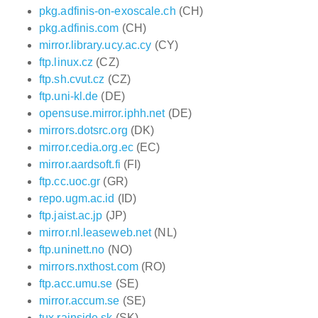
pkg.adfinis-on-exoscale.ch
(CH)
pkg.adfinis.com
(CH)
mirror.library.ucy.ac.cy
(CY)
ftp.linux.cz
(CZ)
ftp.sh.cvut.cz
(CZ)
ftp.uni-kl.de
(DE)
opensuse.mirror.iphh.net
(DE)
mirrors.dotsrc.org
(DK)
mirror.cedia.org.ec
(EC)
mirror.aardsoft.fi
(FI)
ftp.cc.uoc.gr
(GR)
repo.ugm.ac.id
(ID)
ftp.jaist.ac.jp
(JP)
mirror.nl.leaseweb.net
(NL)
ftp.uninett.no
(NO)
mirrors.nxthost.com
(RO)
ftp.acc.umu.se
(SE)
mirror.accum.se
(SE)
tux.rainside.sk
(SK)