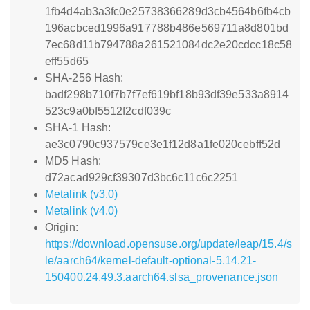
1fb4d4ab3a3fc0e25738366289d3cb4564b6fb4cb
196acbced1996a917788b486e569711a8d801bd
7ec68d11b794788a261521084dc2e20cdcc18c58
eff55d65
SHA-256 Hash:
badf298b710f7b7f7ef619bf18b93df39e533a8914
523c9a0bf5512f2cdf039c
SHA-1 Hash:
ae3c0790c937579ce3e1f12d8a1fe020cebff52d
MD5 Hash:
d72acad929cf39307d3bc6c11c6c2251
Metalink (v3.0)
Metalink (v4.0)
Origin:
https://download.opensuse.org/update/leap/15.4/s
le/aarch64/kernel-default-optional-5.14.21-
150400.24.49.3.aarch64.slsa_provenance.json