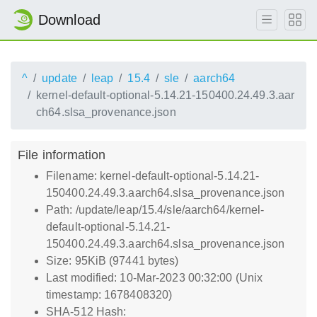
Download
^
update
leap
15.4
sle
aarch64
kernel-default-optional-5.14.21-150400.24.49.3.aar
ch64.slsa_provenance.json
File information
Filename: kernel-default-optional-5.14.21-
150400.24.49.3.aarch64.slsa_provenance.json
Path: /update/leap/15.4/sle/aarch64/kernel-
default-optional-5.14.21-
150400.24.49.3.aarch64.slsa_provenance.json
Size: 95KiB (97441 bytes)
Last modified: 10-Mar-2023 00:32:00 (Unix
timestamp: 1678408320)
SHA-512 Hash: