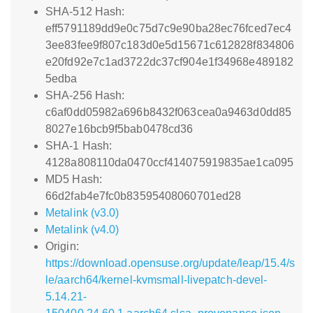
SHA-512 Hash:
eff5791189dd9e0c75d7c9e90ba28ec76fced7ec4
3ee83fee9f807c183d0e5d15671c612828f834806
e20fd92e7c1ad3722dc37cf904e1f34968e489182
5edba
SHA-256 Hash:
c6af0dd05982a696b8432f063cea0a9463d0dd85
8027e16bcb9f5bab0478cd36
SHA-1 Hash:
4128a808110da0470ccf414075919835ae1ca095
MD5 Hash:
66d2fab4e7fc0b83595408060701ed28
Metalink (v3.0)
Metalink (v4.0)
Origin:
https://download.opensuse.org/update/leap/15.4/s
le/aarch64/kernel-kvmsmall-livepatch-devel-
5.14.21-