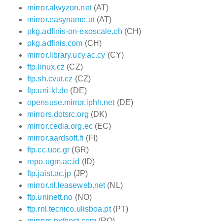
mirror.alwyzon.net
(AT)
mirror.easyname.at
(AT)
pkg.adfinis-on-exoscale.ch
(CH)
pkg.adfinis.com
(CH)
mirror.library.ucy.ac.cy
(CY)
ftp.linux.cz
(CZ)
ftp.sh.cvut.cz
(CZ)
ftp.uni-kl.de
(DE)
opensuse.mirror.iphh.net
(DE)
mirrors.dotsrc.org
(DK)
mirror.cedia.org.ec
(EC)
mirror.aardsoft.fi
(FI)
ftp.cc.uoc.gr
(GR)
repo.ugm.ac.id
(ID)
ftp.jaist.ac.jp
(JP)
mirror.nl.leaseweb.net
(NL)
ftp.uninett.no
(NO)
ftp.rnl.tecnico.ulisboa.pt
(PT)
mirrors.nxthost.com
(RO)