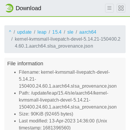
Download
^
update
leap
15.4
sle
aarch64
kernel-kvmsmall-livepatch-devel-5.14.21-150400.2
4.60.1.aarch64.slsa_provenance.json
File information
Filename: kernel-kvmsmall-livepatch-devel-
5.14.21-
150400.24.60.1.aarch64.slsa_provenance.json
Path: /update/leap/15.4/sle/aarch64/kernel-
kvmsmall-livepatch-devel-5.14.21-
150400.24.60.1.aarch64.slsa_provenance.json
Size: 90KiB (92465 bytes)
Last modified: 13-Apr-2023 14:36:00 (Unix
timestamp: 1681396560)