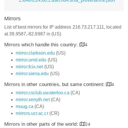
150400.24.60.1.aarch64.slsa_provenance.json
Mirrors
List of best mirrors for IP address 216.73.217.111, located
at 39.9587,-82.9987 in (US)
Mirrors which handle this country:
4
mirror.clarkson.edu
(US)
mirror.umd.edu
(US)
mirror.fcix.net
(US)
mirror.siena.edu
(US)
Mirrors in other countries, but same continent:
4
mirror.csclub.uwaterloo.ca
(CA)
mirror.xenyth.net
(CA)
muug.ca
(CA)
mirrors.ucr.ac.cr
(CR)
Mirrors in other parts of the world:
24