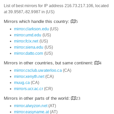
List of best mirrors for IP address 216.73.217.106, located
at 39.9587,-82.9987 in (US)
Mirrors which handle this country:
5
mirror.clarkson.edu
(US)
mirror.umd.edu
(US)
mirror.fcix.net
(US)
mirror.siena.edu
(US)
mirror.datto.com
(US)
Mirrors in other countries, but same continent:
4
mirror.csclub.uwaterloo.ca
(CA)
mirror.xenyth.net
(CA)
muug.ca
(CA)
mirrors.ucr.ac.cr
(CR)
Mirrors in other parts of the world:
23
mirror.alwyzon.net
(AT)
mirror.easyname.at
(AT)