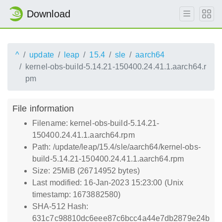
Download
^
update
leap
15.4
sle
aarch64
kernel-obs-build-5.14.21-150400.24.41.1.aarch64.r
pm
File information
Filename: kernel-obs-build-5.14.21-
150400.24.41.1.aarch64.rpm
Path: /update/leap/15.4/sle/aarch64/kernel-obs-
build-5.14.21-150400.24.41.1.aarch64.rpm
Size: 25MiB (26714952 bytes)
Last modified: 16-Jan-2023 15:23:00 (Unix
timestamp: 1673882580)
SHA-512 Hash:
631c7c98810dc6eee87c6bcc4a44e7db2879e24b