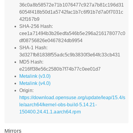
36c0a8b58572e71b1076477c927a7b81c196d31
6054f418b50d1a5742fac1b7c6f91b7d7a0f7031c
42f167b9
SHA-256 Hash:
cee1a71494b3b26edfa546b5e296a216178077c0
df08756826e0467824db9954
SHA-1 Hash:
3d327fb81838f55adc5c9b3830f3e64fc33cb431
MD5 Hash:
e216ff38e56c2580b7f74b77c0ee01d7
Metalink (v3.0)
Metalink (v4.0)
Origin:
https://download.opensuse.org/update/leap/15.4/s
le/aarch64/kernel-obs-build-5.14.21-
150400.24.41.1.aarch64.rpm
Mirrors