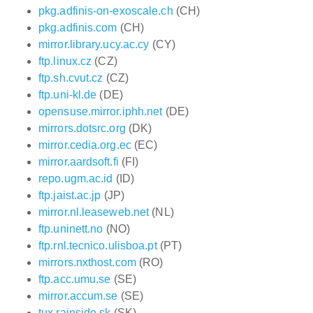
pkg.adfinis-on-exoscale.ch
(CH)
pkg.adfinis.com
(CH)
mirror.library.ucy.ac.cy
(CY)
ftp.linux.cz
(CZ)
ftp.sh.cvut.cz
(CZ)
ftp.uni-kl.de
(DE)
opensuse.mirror.iphh.net
(DE)
mirrors.dotsrc.org
(DK)
mirror.cedia.org.ec
(EC)
mirror.aardsoft.fi
(FI)
repo.ugm.ac.id
(ID)
ftp.jaist.ac.jp
(JP)
mirror.nl.leaseweb.net
(NL)
ftp.uninett.no
(NO)
ftp.rnl.tecnico.ulisboa.pt
(PT)
mirrors.nxthost.com
(RO)
ftp.acc.umu.se
(SE)
mirror.accum.se
(SE)
tux.rainside.sk
(SK)