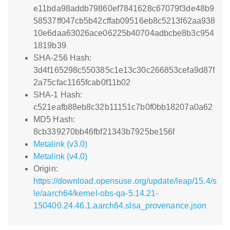
e11bda98addb79860ef7841628c67079f3de48b9
58537ff047cb5b42cffab09516eb8c5213f62aa938
10e6daa63026ace06225b40704adbcbe8b3c954
1819b39
SHA-256 Hash:
3d4f165298c550385c1e13c30c266853cefa9d87f
2a75cfac1165fcab0f11b02
SHA-1 Hash:
c521eafb88eb8c32b11151c7b0f0bb18207a0a62
MD5 Hash:
8cb339270bb46fbf21343b7925be156f
Metalink (v3.0)
Metalink (v4.0)
Origin:
https://download.opensuse.org/update/leap/15.4/s
le/aarch64/kernel-obs-qa-5.14.21-
150400.24.46.1.aarch64.slsa_provenance.json