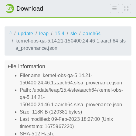
Download
^
update
leap
15.4
sle
aarch64
kernel-obs-qa-5.14.21-150400.24.46.1.aarch64.sls
a_provenance.json
File information
Filename: kernel-obs-qa-5.14.21-
150400.24.46.1.aarch64.slsa_provenance.json
Path: /update/leap/15.4/sle/aarch64/kernel-obs-
qa-5.14.21-
150400.24.46.1.aarch64.slsa_provenance.json
Size: 118KiB (120381 bytes)
Last modified: 09-Feb-2023 18:27:00 (Unix
timestamp: 1675967220)
SHA-512 Hash: