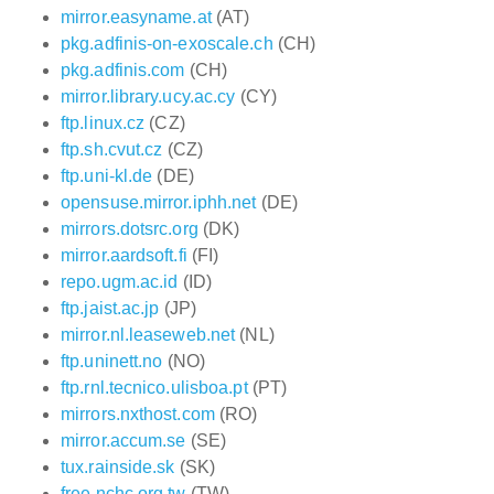
mirror.easyname.at
(AT)
pkg.adfinis-on-exoscale.ch
(CH)
pkg.adfinis.com
(CH)
mirror.library.ucy.ac.cy
(CY)
ftp.linux.cz
(CZ)
ftp.sh.cvut.cz
(CZ)
ftp.uni-kl.de
(DE)
opensuse.mirror.iphh.net
(DE)
mirrors.dotsrc.org
(DK)
mirror.aardsoft.fi
(FI)
repo.ugm.ac.id
(ID)
ftp.jaist.ac.jp
(JP)
mirror.nl.leaseweb.net
(NL)
ftp.uninett.no
(NO)
ftp.rnl.tecnico.ulisboa.pt
(PT)
mirrors.nxthost.com
(RO)
mirror.accum.se
(SE)
tux.rainside.sk
(SK)
free.nchc.org.tw
(TW)