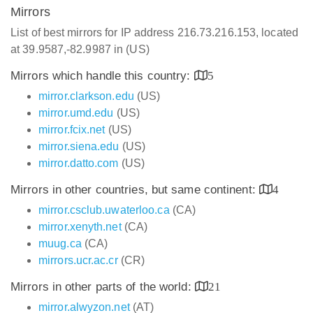
Mirrors
List of best mirrors for IP address 216.73.216.153, located
at 39.9587,-82.9987 in (US)
Mirrors which handle this country:
5
mirror.clarkson.edu
(US)
mirror.umd.edu
(US)
mirror.fcix.net
(US)
mirror.siena.edu
(US)
mirror.datto.com
(US)
Mirrors in other countries, but same continent:
4
mirror.csclub.uwaterloo.ca
(CA)
mirror.xenyth.net
(CA)
muug.ca
(CA)
mirrors.ucr.ac.cr
(CR)
Mirrors in other parts of the world:
21
mirror.alwyzon.net
(AT)