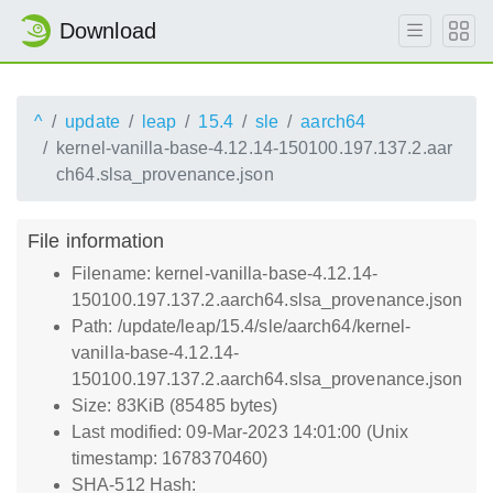
Download
^
update
leap
15.4
sle
aarch64
kernel-vanilla-base-4.12.14-150100.197.137.2.aar
ch64.slsa_provenance.json
File information
Filename: kernel-vanilla-base-4.12.14-
150100.197.137.2.aarch64.slsa_provenance.json
Path: /update/leap/15.4/sle/aarch64/kernel-
vanilla-base-4.12.14-
150100.197.137.2.aarch64.slsa_provenance.json
Size: 83KiB (85485 bytes)
Last modified: 09-Mar-2023 14:01:00 (Unix
timestamp: 1678370460)
SHA-512 Hash: