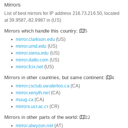
Mirrors
List of best mirrors for IP address 216.73.216.50, located
at 39.9587,-82.9987 in (US)
Mirrors which handle this country:
5
mirror.clarkson.edu
(US)
mirror.umd.edu
(US)
mirror.siena.edu
(US)
mirror.datto.com
(US)
mirror.fcix.net
(US)
Mirrors in other countries, but same continent:
4
mirror.csclub.uwaterloo.ca
(CA)
mirror.xenyth.net
(CA)
muug.ca
(CA)
mirrors.ucr.ac.cr
(CR)
Mirrors in other parts of the world:
22
mirror.alwyzon.net
(AT)