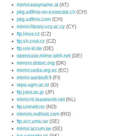
mirror.easyname.at
(AT)
pkg.adfinis-on-exoscale.ch
(CH)
pkg.adfinis.com
(CH)
mirror.library.ucy.ac.cy
(CY)
ftp.linux.cz
(CZ)
ftp.sh.cvut.cz
(CZ)
ftp.uni-kl.de
(DE)
opensuse.mirror.iphh.net
(DE)
mirrors.dotsrc.org
(DK)
mirror.cedia.org.ec
(EC)
mirror.aardsoft.fi
(FI)
repo.ugm.ac.id
(ID)
ftp.jaist.ac.jp
(JP)
mirror.nl.leaseweb.net
(NL)
ftp.uninett.no
(NO)
mirrors.nxthost.com
(RO)
ftp.acc.umu.se
(SE)
mirror.accum.se
(SE)
tux.rainside.sk
(SK)