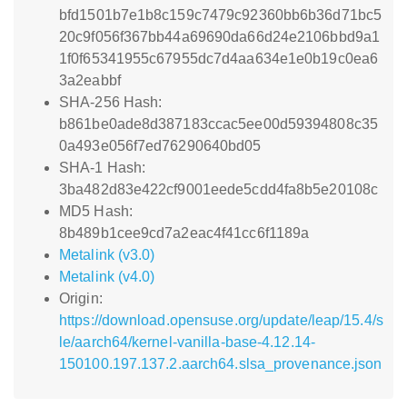
bfd1501b7e1b8c159c7479c92360bb6b36d71bc5
20c9f056f367bb44a69690da66d24e2106bbd9a1
1f0f65341955c67955dc7d4aa634e1e0b19c0ea6
3a2eabbf
SHA-256 Hash:
b861be0ade8d387183ccac5ee00d59394808c35
0a493e056f7ed76290640bd05
SHA-1 Hash:
3ba482d83e422cf9001eede5cdd4fa8b5e20108c
MD5 Hash:
8b489b1cee9cd7a2eac4f41cc6f1189a
Metalink (v3.0)
Metalink (v4.0)
Origin:
https://download.opensuse.org/update/leap/15.4/s
le/aarch64/kernel-vanilla-base-4.12.14-
150100.197.137.2.aarch64.slsa_provenance.json