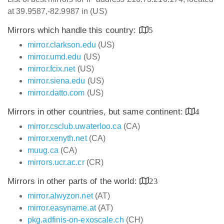
at 39.9587,-82.9987 in (US)
Mirrors which handle this country:
5
mirror.clarkson.edu
(US)
mirror.umd.edu
(US)
mirror.fcix.net
(US)
mirror.siena.edu
(US)
mirror.datto.com
(US)
Mirrors in other countries, but same continent:
4
mirror.csclub.uwaterloo.ca
(CA)
mirror.xenyth.net
(CA)
muug.ca
(CA)
mirrors.ucr.ac.cr
(CR)
Mirrors in other parts of the world:
23
mirror.alwyzon.net
(AT)
mirror.easyname.at
(AT)
pkg.adfinis-on-exoscale.ch
(CH)