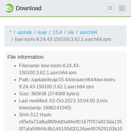
Download
^
update
leap
15.4
sle
aarch64
kiwi-tools-9.24.43-150100.3.62.1.aarch64.rpm
File information
Filename: kiwi-tools-9.24.43-
150100.3.62.1.aarch64.rpm
Path: /update/leap/15.4/sle/aarch64/kiwi-tools-
9.24.43-150100.3.62.1.aarch64.rpm
Size: 365KiB (374088 bytes)
Last modified: 02-Oct-2023 10:04:00 (Unix
timestamp: 1696241040)
SHA-512 Hash:
c65efa72afba9f09dd0a94e90167f707a923da135
0f7afa59944c8b146100d20136ae497629183b10