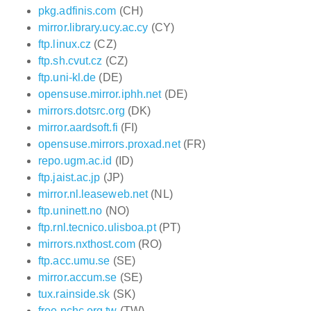
pkg.adfinis.com
(CH)
mirror.library.ucy.ac.cy
(CY)
ftp.linux.cz
(CZ)
ftp.sh.cvut.cz
(CZ)
ftp.uni-kl.de
(DE)
opensuse.mirror.iphh.net
(DE)
mirrors.dotsrc.org
(DK)
mirror.aardsoft.fi
(FI)
opensuse.mirrors.proxad.net
(FR)
repo.ugm.ac.id
(ID)
ftp.jaist.ac.jp
(JP)
mirror.nl.leaseweb.net
(NL)
ftp.uninett.no
(NO)
ftp.rnl.tecnico.ulisboa.pt
(PT)
mirrors.nxthost.com
(RO)
ftp.acc.umu.se
(SE)
mirror.accum.se
(SE)
tux.rainside.sk
(SK)
free.nchc.org.tw
(TW)