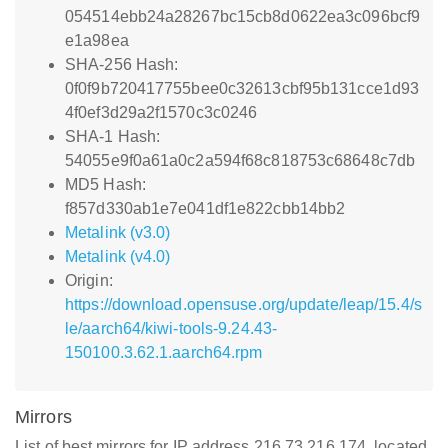
054514ebb24a28267bc15cb8d0622ea3c096bcf9
e1a98ea
SHA-256 Hash:
0f0f9b720417755bee0c32613cbf95b131cce1d93
4f0ef3d29a2f1570c3c0246
SHA-1 Hash:
54055e9f0a61a0c2a594f68c818753c68648c7db
MD5 Hash:
f857d330ab1e7e041df1e822cbb14bb2
Metalink (v3.0)
Metalink (v4.0)
Origin:
https://download.opensuse.org/update/leap/15.4/s
le/aarch64/kiwi-tools-9.24.43-
150100.3.62.1.aarch64.rpm
Mirrors
List of best mirrors for IP address 216.73.216.174, located