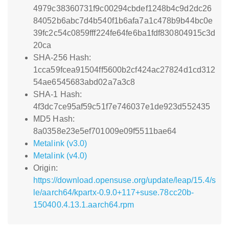
4979c38360731f9c00294cbdef1248b4c9d2dc26
84052b6abc7d4b540f1b6afa7a1c478b9b44bc0e
39fc2c54c0859fff224fe64fe6ba1fdf830804915c3d
20ca
SHA-256 Hash:
1cca59fcea91504ff5600b2cf424ac27824d1cd312
54ae6545683abd02a7a3c8
SHA-1 Hash:
4f3dc7ce95af59c51f7e746037e1de923d552435
MD5 Hash:
8a0358e23e5ef701009e09f5511bae64
Metalink (v3.0)
Metalink (v4.0)
Origin:
https://download.opensuse.org/update/leap/15.4/s
le/aarch64/kpartx-0.9.0+117+suse.78cc20b-
150400.4.13.1.aarch64.rpm