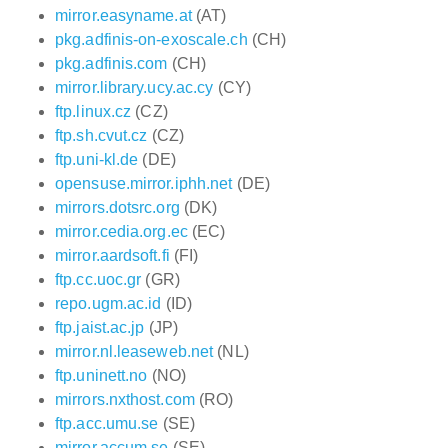
mirror.easyname.at
(AT)
pkg.adfinis-on-exoscale.ch
(CH)
pkg.adfinis.com
(CH)
mirror.library.ucy.ac.cy
(CY)
ftp.linux.cz
(CZ)
ftp.sh.cvut.cz
(CZ)
ftp.uni-kl.de
(DE)
opensuse.mirror.iphh.net
(DE)
mirrors.dotsrc.org
(DK)
mirror.cedia.org.ec
(EC)
mirror.aardsoft.fi
(FI)
ftp.cc.uoc.gr
(GR)
repo.ugm.ac.id
(ID)
ftp.jaist.ac.jp
(JP)
mirror.nl.leaseweb.net
(NL)
ftp.uninett.no
(NO)
mirrors.nxthost.com
(RO)
ftp.acc.umu.se
(SE)
mirror.accum.se
(SE)