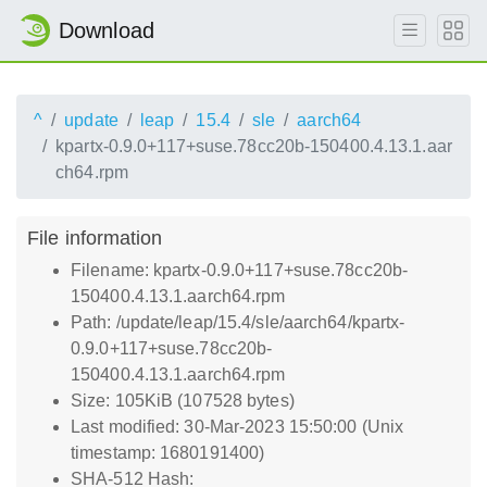
Download
^
update
leap
15.4
sle
aarch64
kpartx-0.9.0+117+suse.78cc20b-150400.4.13.1.aar
ch64.rpm
File information
Filename: kpartx-0.9.0+117+suse.78cc20b-
150400.4.13.1.aarch64.rpm
Path: /update/leap/15.4/sle/aarch64/kpartx-
0.9.0+117+suse.78cc20b-
150400.4.13.1.aarch64.rpm
Size: 105KiB (107528 bytes)
Last modified: 30-Mar-2023 15:50:00 (Unix
timestamp: 1680191400)
SHA-512 Hash: