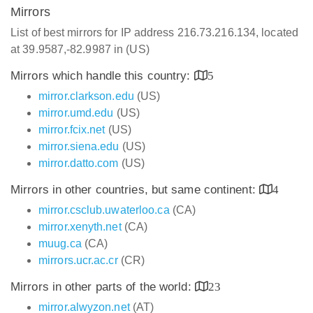
Mirrors
List of best mirrors for IP address 216.73.216.134, located
at 39.9587,-82.9987 in (US)
Mirrors which handle this country:
5
mirror.clarkson.edu
(US)
mirror.umd.edu
(US)
mirror.fcix.net
(US)
mirror.siena.edu
(US)
mirror.datto.com
(US)
Mirrors in other countries, but same continent:
4
mirror.csclub.uwaterloo.ca
(CA)
mirror.xenyth.net
(CA)
muug.ca
(CA)
mirrors.ucr.ac.cr
(CR)
Mirrors in other parts of the world:
23
mirror.alwyzon.net
(AT)