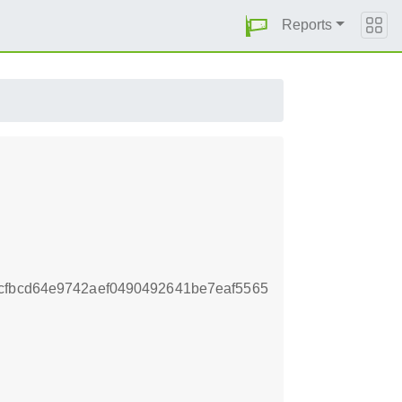
Reports
cfbcd64e9742aef0490492641be7eaf5565