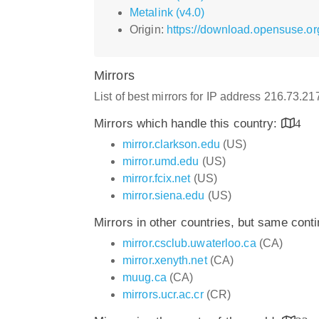
Metalink (v4.0)
Origin:
https://download.opensuse.or
Mirrors
List of best mirrors for IP address 216.73.2
Mirrors which handle this country:
4
mirror.clarkson.edu
(US)
mirror.umd.edu
(US)
mirror.fcix.net
(US)
mirror.siena.edu
(US)
Mirrors in other countries, but same cont
mirror.csclub.uwaterloo.ca
(CA)
mirror.xenyth.net
(CA)
muug.ca
(CA)
mirrors.ucr.ac.cr
(CR)