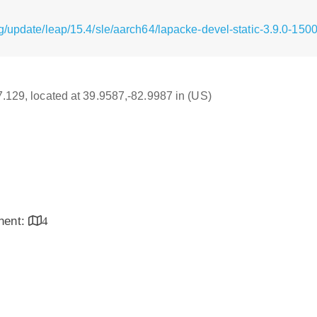
g/update/leap/15.4/sle/aarch64/lapacke-devel-static-3.9.0-150
17.129, located at 39.9587,-82.9987 in (US)
inent:
4