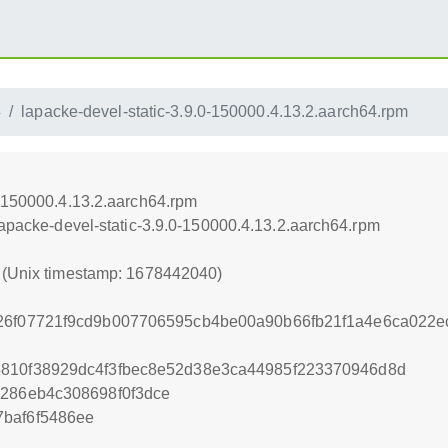
4
lapacke-devel-static-3.9.0-150000.4.13.2.aarch64.rpm
0-150000.4.13.2.aarch64.rpm
lapacke-devel-static-3.9.0-150000.4.13.2.aarch64.rpm
0 (Unix timestamp: 1678442040)
526f07721f9cd9b007706595cb4be00a90b66fb21f1a4e6ca022e
5810f38929dc4f3fbec8e52d38e3ca44985f223370946d8d
1286eb4c308698f0f3dce
baf6f5486ee