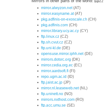
Mirrors in other parts of the world:
22
mirror.alwyzon.net
(AT)
mirror.easyname.at
(AT)
pkg.adfinis-on-exoscale.ch
(CH)
pkg.adfinis.com
(CH)
mirror.library.ucy.ac.cy
(CY)
ftp.linux.cz
(CZ)
ftp.sh.cvut.cz
(CZ)
ftp.uni-kl.de
(DE)
opensuse.mirror.iphh.net
(DE)
mirrors.dotsrc.org
(DK)
mirror.cedia.org.ec
(EC)
mirror.aardsoft.fi
(FI)
repo.ugm.ac.id
(ID)
ftp.jaist.ac.jp
(JP)
mirror.nl.leaseweb.net
(NL)
ftp.uninett.no
(NO)
mirrors.nxthost.com
(RO)
ftp.acc.umu.se
(SE)