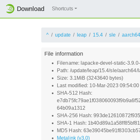
Download
Shortcuts
^
update
leap
15.4
sle
aarch6
File information
Filename: lapacke-devel-static-3.9.
Path: /update/leap/15.4/sle/aarch64/
Size: 3.1MiB (3243640 bytes)
Last modified: 10-Mar-2023 09:54:0
SHA-512 Hash:
e7db75fc79ae1f038060093f9b9a6f
64b09a1312
SHA-256 Hash: 993de12610872f93
SHA-1 Hash: 1b40d89a1a58ff85bf8
MD5 Hash: 63e39045be91f8303cb57
Metalink (v3.0)