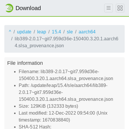
Download
^
update
leap
15.4
sle
aarch64
lib389-2.0.17~git7.959d36e-150400.3.20.1.aarch6
4.slsa_provenance.json
File information
Filename: lib389-2.0.17~git7.959d36e-
150400.3.20.1.aarch64.slsa_provenance.json
Path: /update/leap/15.4/sle/aarch64/lib389-
2.0.17~git7.959d36e-
150400.3.20.1.aarch64.slsa_provenance.json
Size: 129KiB (132333 bytes)
Last modified: 12-Dec-2022 09:54:00 (Unix
timestamp: 1670838840)
SHA-512 Hash: