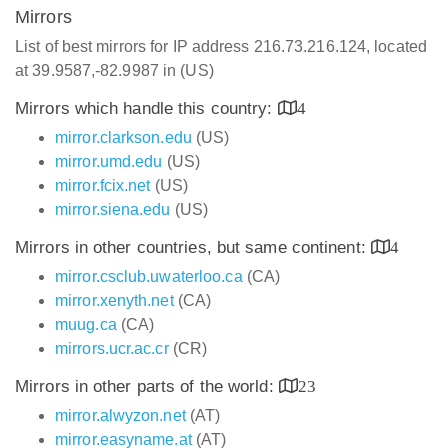
Mirrors
List of best mirrors for IP address 216.73.216.124, located
at 39.9587,-82.9987 in (US)
Mirrors which handle this country:
4
mirror.clarkson.edu
(US)
mirror.umd.edu
(US)
mirror.fcix.net
(US)
mirror.siena.edu
(US)
Mirrors in other countries, but same continent:
4
mirror.csclub.uwaterloo.ca
(CA)
mirror.xenyth.net
(CA)
muug.ca
(CA)
mirrors.ucr.ac.cr
(CR)
Mirrors in other parts of the world:
23
mirror.alwyzon.net
(AT)
mirror.easyname.at
(AT)