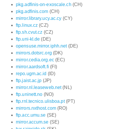
pkg.adfinis-on-exoscale.ch
(CH)
pkg.adfinis.com
(CH)
mirror.library.ucy.ac.cy
(CY)
ftp.linux.cz
(CZ)
ftp.sh.cvut.cz
(CZ)
ftp.uni-kl.de
(DE)
opensuse.mirror.iphh.net
(DE)
mirrors.dotsrc.org
(DK)
mirror.cedia.org.ec
(EC)
mirror.aardsoft.fi
(FI)
repo.ugm.ac.id
(ID)
ftp.jaist.ac.jp
(JP)
mirror.nl.leaseweb.net
(NL)
ftp.uninett.no
(NO)
ftp.rnl.tecnico.ulisboa.pt
(PT)
mirrors.nxthost.com
(RO)
ftp.acc.umu.se
(SE)
mirror.accum.se
(SE)
tux.rainside.sk
(SK)