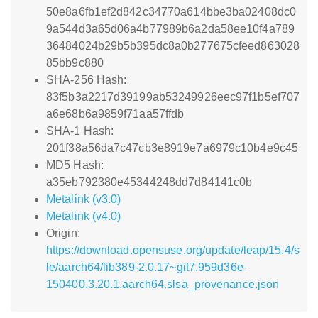
50e8a6fb1ef2d842c34770a614bbe3ba02408dc0
9a544d3a65d06a4b77989b6a2da58ee10f4a789
36484024b29b5b395dc8a0b277675cfeed863028
85bb9c880
SHA-256 Hash:
83f5b3a2217d39199ab53249926eec97f1b5ef707
a6e68b6a9859f71aa57ffdb
SHA-1 Hash:
201f38a56da7c47cb3e8919e7a6979c10b4e9c45
MD5 Hash:
a35eb792380e45344248dd7d84141c0b
Metalink (v3.0)
Metalink (v4.0)
Origin:
https://download.opensuse.org/update/leap/15.4/s
le/aarch64/lib389-2.0.17~git7.959d36e-
150400.3.20.1.aarch64.slsa_provenance.json