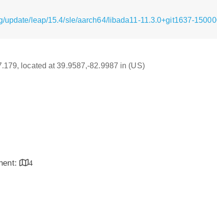
g/update/leap/15.4/sle/aarch64/libada11-11.3.0+git1637-15000
17.179, located at 39.9587,-82.9987 in (US)
inent:
4