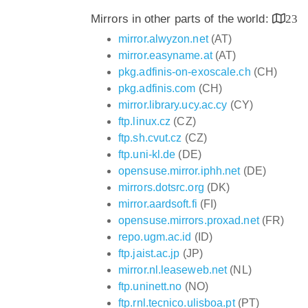
Mirrors in other parts of the world:
23
mirror.alwyzon.net
(AT)
mirror.easyname.at
(AT)
pkg.adfinis-on-exoscale.ch
(CH)
pkg.adfinis.com
(CH)
mirror.library.ucy.ac.cy
(CY)
ftp.linux.cz
(CZ)
ftp.sh.cvut.cz
(CZ)
ftp.uni-kl.de
(DE)
opensuse.mirror.iphh.net
(DE)
mirrors.dotsrc.org
(DK)
mirror.aardsoft.fi
(FI)
opensuse.mirrors.proxad.net
(FR)
repo.ugm.ac.id
(ID)
ftp.jaist.ac.jp
(JP)
mirror.nl.leaseweb.net
(NL)
ftp.uninett.no
(NO)
ftp.rnl.tecnico.ulisboa.pt
(PT)