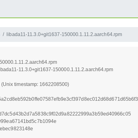
4
libada11-11.3.0+git1637-150000.1.11.2.aarch64.rpm
150000.1.11.2.aarch64.rpm
/libada11-11.3.0+git1637-150000.1.11.2.aarch64.rpm
0 (Unix timestamp: 1662208500)
95a2cd8eb592b0ffe07587efb9e3cf397d8ec012d68d671d65b6
d7dc5d43b2d7a5838c9f02d9a82222999a3b59ed40966c05
8099ea67141bd5c7b1094e
0ebec9823148e