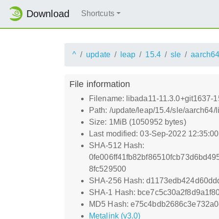
Download
Shortcuts
^
update
leap
15.4
sle
aarch6
File information
Filename: libada11-11.3.0+git1637-
Path: /update/leap/15.4/sle/aarch64
Size: 1MiB (1050952 bytes)
Last modified: 03-Sep-2022 12:35:0
SHA-512 Hash:
0fe006ff41fb82bf86510fcb73d6bd4
8fc529500
SHA-256 Hash: d1173edb424d60dd
SHA-1 Hash: bce7c5c30a2f8d9a1f
MD5 Hash: e75c4bdb2686c3e732a
Metalink (v3.0)