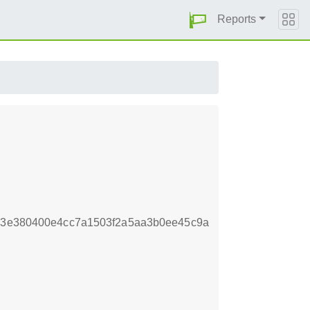
Reports
f33e380400e4cc7a1503f2a5aa3b0ee45c9a