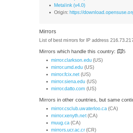
Metalink (v4.0)
Origin:
https://download.opensuse.or
Mirrors
List of best mirrors for IP address 216.73.2
Mirrors which handle this country:
5
mirror.clarkson.edu
(US)
mirror.umd.edu
(US)
mirror.fcix.net
(US)
mirror.siena.edu
(US)
mirror.datto.com
(US)
Mirrors in other countries, but same cont
mirror.csclub.uwaterloo.ca
(CA)
mirror.xenyth.net
(CA)
muug.ca
(CA)
mirrors.ucr.ac.cr
(CR)