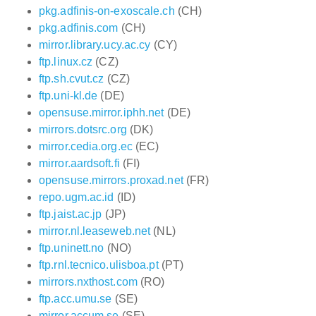
pkg.adfinis-on-exoscale.ch
(CH)
pkg.adfinis.com
(CH)
mirror.library.ucy.ac.cy
(CY)
ftp.linux.cz
(CZ)
ftp.sh.cvut.cz
(CZ)
ftp.uni-kl.de
(DE)
opensuse.mirror.iphh.net
(DE)
mirrors.dotsrc.org
(DK)
mirror.cedia.org.ec
(EC)
mirror.aardsoft.fi
(FI)
opensuse.mirrors.proxad.net
(FR)
repo.ugm.ac.id
(ID)
ftp.jaist.ac.jp
(JP)
mirror.nl.leaseweb.net
(NL)
ftp.uninett.no
(NO)
ftp.rnl.tecnico.ulisboa.pt
(PT)
mirrors.nxthost.com
(RO)
ftp.acc.umu.se
(SE)
mirror.accum.se
(SE)