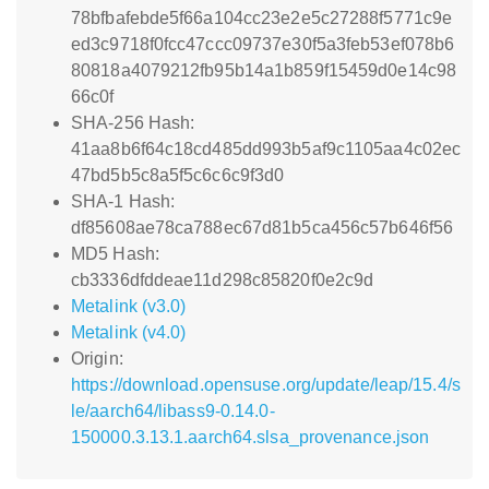
78bfbafebde5f66a104cc23e2e5c27288f5771c9e
ed3c9718f0fcc47ccc09737e30f5a3feb53ef078b6
80818a4079212fb95b14a1b859f15459d0e14c98
66c0f
SHA-256 Hash:
41aa8b6f64c18cd485dd993b5af9c1105aa4c02ec
47bd5b5c8a5f5c6c6c9f3d0
SHA-1 Hash:
df85608ae78ca788ec67d81b5ca456c57b646f56
MD5 Hash:
cb3336dfddeae11d298c85820f0e2c9d
Metalink (v3.0)
Metalink (v4.0)
Origin:
https://download.opensuse.org/update/leap/15.4/s
le/aarch64/libass9-0.14.0-
150000.3.13.1.aarch64.slsa_provenance.json