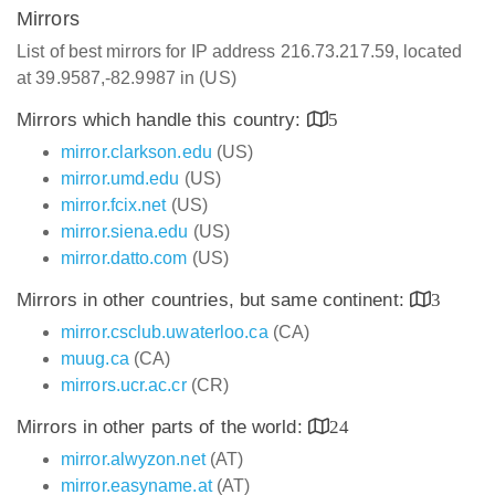
Mirrors
List of best mirrors for IP address 216.73.217.59, located
at 39.9587,-82.9987 in (US)
Mirrors which handle this country:
5
mirror.clarkson.edu
(US)
mirror.umd.edu
(US)
mirror.fcix.net
(US)
mirror.siena.edu
(US)
mirror.datto.com
(US)
Mirrors in other countries, but same continent:
3
mirror.csclub.uwaterloo.ca
(CA)
muug.ca
(CA)
mirrors.ucr.ac.cr
(CR)
Mirrors in other parts of the world:
24
mirror.alwyzon.net
(AT)
mirror.easyname.at
(AT)