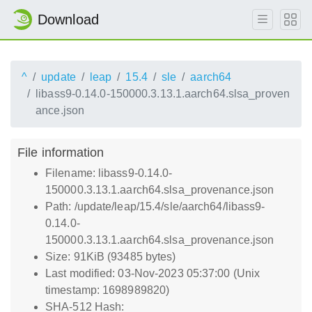
Download
^
update
leap
15.4
sle
aarch64
libass9-0.14.0-150000.3.13.1.aarch64.slsa_proven
ance.json
File information
Filename: libass9-0.14.0-
150000.3.13.1.aarch64.slsa_provenance.json
Path: /update/leap/15.4/sle/aarch64/libass9-
0.14.0-
150000.3.13.1.aarch64.slsa_provenance.json
Size: 91KiB (93485 bytes)
Last modified: 03-Nov-2023 05:37:00 (Unix
timestamp: 1698989820)
SHA-512 Hash: