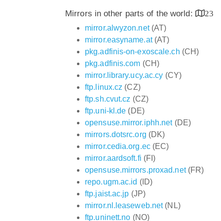
Mirrors in other parts of the world:
23
mirror.alwyzon.net
(AT)
mirror.easyname.at
(AT)
pkg.adfinis-on-exoscale.ch
(CH)
pkg.adfinis.com
(CH)
mirror.library.ucy.ac.cy
(CY)
ftp.linux.cz
(CZ)
ftp.sh.cvut.cz
(CZ)
ftp.uni-kl.de
(DE)
opensuse.mirror.iphh.net
(DE)
mirrors.dotsrc.org
(DK)
mirror.cedia.org.ec
(EC)
mirror.aardsoft.fi
(FI)
opensuse.mirrors.proxad.net
(FR)
repo.ugm.ac.id
(ID)
ftp.jaist.ac.jp
(JP)
mirror.nl.leaseweb.net
(NL)
ftp.uninett.no
(NO)