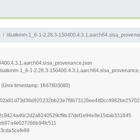
4
libatkmm-1_6-1-2.28.3-150400.4.3.1.aarch64.slsa_provena
0400.4.3.1.aarch64.slsa_provenance.json
/libatkmm-1_6-1-2.28.3-150400.4.3.1.aarch64.slsa_provenance.
0 (Unix timestamp: 1667803080)
02a81d73d36d920232bb23e7f8b73126ee4d0cc4982be25702
2c9424a46c2d2a8240529cf9b37def1e94e8e15dab331845
2eb97a4e027266b94fc511
3cda5cefe89