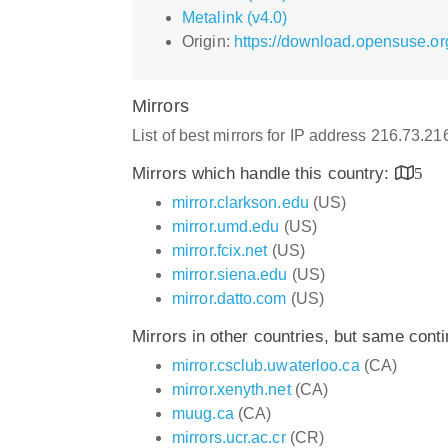
Metalink (v4.0)
Origin:
https://download.opensuse.or
Mirrors
List of best mirrors for IP address 216.73.2
Mirrors which handle this country:
5
mirror.clarkson.edu
(US)
mirror.umd.edu
(US)
mirror.fcix.net
(US)
mirror.siena.edu
(US)
mirror.datto.com
(US)
Mirrors in other countries, but same cont
mirror.csclub.uwaterloo.ca
(CA)
mirror.xenyth.net
(CA)
muug.ca
(CA)
mirrors.ucr.ac.cr
(CR)