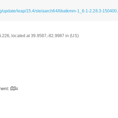
g/update/leap/15.4/sle/aarch64/libatkmm-1_6-1-2.28.3-150400
16.226, located at 39.9587,-82.9987 in (US)
inent:
4