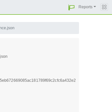
Reports
nce.json
json
5eb672669085ac181789f69c2cfc6a432e2