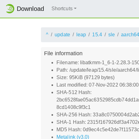
Download
Shortcuts
^
update
leap
15.4
sle
aarch6
File information
Filename: libatkmm-1_6-1-2.28.3-15
Path: /update/leap/15.4/sle/aarch64
Size: 95KiB (97129 bytes)
Last modified: 07-Nov-2022 06:38:0
SHA-512 Hash:
2bc6528fae05ac6352985cdb74dd1a
8cd1408c9f3c1
SHA-256 Hash: 33a8c0750004d2ab
SHA-1 Hash: 2315f167926df3a470
MD5 Hash: 0d9ec4c5e42de7f11573c
Metalink (v3.0)