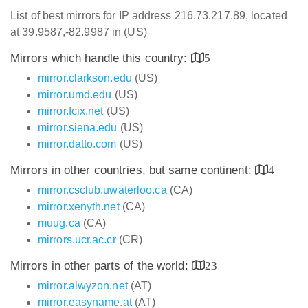
List of best mirrors for IP address 216.73.217.89, located
at 39.9587,-82.9987 in (US)
Mirrors which handle this country:
5
mirror.clarkson.edu
(US)
mirror.umd.edu
(US)
mirror.fcix.net
(US)
mirror.siena.edu
(US)
mirror.datto.com
(US)
Mirrors in other countries, but same continent:
4
mirror.csclub.uwaterloo.ca
(CA)
mirror.xenyth.net
(CA)
muug.ca
(CA)
mirrors.ucr.ac.cr
(CR)
Mirrors in other parts of the world:
23
mirror.alwyzon.net
(AT)
mirror.easyname.at
(AT)