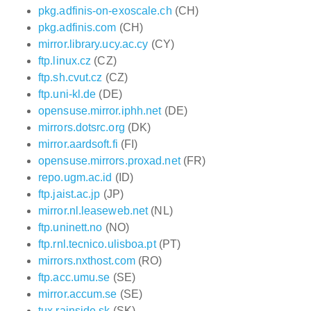
pkg.adfinis-on-exoscale.ch
(CH)
pkg.adfinis.com
(CH)
mirror.library.ucy.ac.cy
(CY)
ftp.linux.cz
(CZ)
ftp.sh.cvut.cz
(CZ)
ftp.uni-kl.de
(DE)
opensuse.mirror.iphh.net
(DE)
mirrors.dotsrc.org
(DK)
mirror.aardsoft.fi
(FI)
opensuse.mirrors.proxad.net
(FR)
repo.ugm.ac.id
(ID)
ftp.jaist.ac.jp
(JP)
mirror.nl.leaseweb.net
(NL)
ftp.uninett.no
(NO)
ftp.rnl.tecnico.ulisboa.pt
(PT)
mirrors.nxthost.com
(RO)
ftp.acc.umu.se
(SE)
mirror.accum.se
(SE)
tux.rainside.sk
(SK)