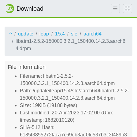
Download
^
update
leap
15.4
sle
aarch64
libatm1-2.5.2-150000.3.2.1_150400.14.2.3.aarch6
4.drpm
File information
Filename: libatm1-2.5.2-
150000.3.2.1_150400.14.2.3.aarch64.drpm
Path: /update/leap/15.4/sle/aarch64/libatm1-2.5.2-
150000.3.2.1_150400.14.2.3.aarch64.drpm
Size: 19KiB (19188 bytes)
Last modified: 20-Apr-2023 17:02:00 (Unix
timestamp: 1682010120)
SHA-512 Hash:
6185f3855272faca7c69eb3ae0fd537b3c3f489b3