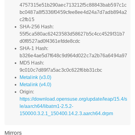
4757315e51b290aec713212f5c88843bab597c1c
bc0487a8f5336f0459cfee8ee4d24a7d7adb894a2
c2fb15
SHA-256 Hash:
55f5ca580ac62423583d58627b5c4cc4529f31b7
d0f8527ad0f4361efdde8cdc
SHA-1 Hash:
b326e4ae5d7f648c9d964d022c7a2b76a6494a97
MD5 Hash:
9c010c7d89f7a5ac3c0c622f6bb31cbc
Metalink (v3.0)
Metalink (v4.0)
Origin:
https://download.opensuse.org/update/leap/15.4/s
le/aarch64/libatm1-2.5.2-
150000.3.2.1_150400.14.2.3.aarch64.drpm
Mirrors