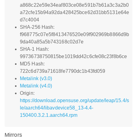
a868c22e59e34eaf803ce08e591b7b61a3c3a2b0
a72cfe15b94a92da428425bce62d31bb5131e64e
d7c4004
SHA-256 Hash:
f968775c07e5f8413476520e09f902969b8866d9b
9da40a85a5b743168c02d7e
SHA-1 Hash:
99736738750815be1019dd42c6cfe08c23f8b6ce
MD5 Hash:
722c6d739a71618fe7790dc1b43fd059
Metalink (v3.0)
Metalink (v4.0)
Origin:
https://download.opensuse.org/update/leap/15.4/s
le/aarch64/libavdevice58_13-4.4-
150400.3.2.1.aarch64.rpm
Mirrors