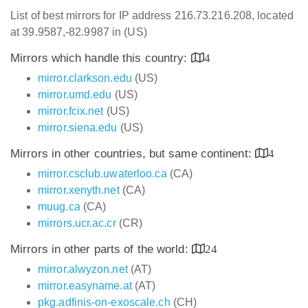
List of best mirrors for IP address 216.73.216.208, located
at 39.9587,-82.9987 in (US)
Mirrors which handle this country:
4
mirror.clarkson.edu
(US)
mirror.umd.edu
(US)
mirror.fcix.net
(US)
mirror.siena.edu
(US)
Mirrors in other countries, but same continent:
4
mirror.csclub.uwaterloo.ca
(CA)
mirror.xenyth.net
(CA)
muug.ca
(CA)
mirrors.ucr.ac.cr
(CR)
Mirrors in other parts of the world:
24
mirror.alwyzon.net
(AT)
mirror.easyname.at
(AT)
pkg.adfinis-on-exoscale.ch
(CH)