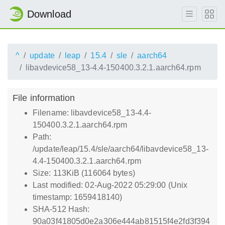
Download
^
update
leap
15.4
sle
aarch64
libavdevice58_13-4.4-150400.3.2.1.aarch64.rpm
File information
Filename: libavdevice58_13-4.4-
150400.3.2.1.aarch64.rpm
Path:
/update/leap/15.4/sle/aarch64/libavdevice58_13-
4.4-150400.3.2.1.aarch64.rpm
Size: 113KiB (116064 bytes)
Last modified: 02-Aug-2022 05:29:00 (Unix
timestamp: 1659418140)
SHA-512 Hash:
90a03f41805d0e2a306e444ab81515f4e2fd3f394