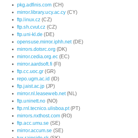
pkg.adfinis.com
(CH)
mirror.library.ucy.ac.cy
(CY)
ftp.linux.cz
(CZ)
ftp.sh.cvut.cz
(CZ)
ftp.uni-kl.de
(DE)
opensuse.mirror.iphh.net
(DE)
mirrors.dotsrc.org
(DK)
mirror.cedia.org.ec
(EC)
mirror.aardsoft.fi
(FI)
ftp.cc.uoc.gr
(GR)
repo.ugm.ac.id
(ID)
ftp.jaist.ac.jp
(JP)
mirror.nl.leaseweb.net
(NL)
ftp.uninett.no
(NO)
ftp.rnl.tecnico.ulisboa.pt
(PT)
mirrors.nxthost.com
(RO)
ftp.acc.umu.se
(SE)
mirror.accum.se
(SE)
tux.rainside.sk
(SK)