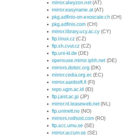
mirror.alwyzon.net
(AT)
mirror.easyname.at
(AT)
pkg.adfinis-on-exoscale.ch
(CH)
pkg.adfinis.com
(CH)
mirror.library.ucy.ac.cy
(CY)
ftp.linux.cz
(CZ)
ftp.sh.cvut.cz
(CZ)
ftp.uni-kl.de
(DE)
opensuse.mirror.iphh.net
(DE)
mirrors.dotsrc.org
(DK)
mirror.cedia.org.ec
(EC)
mirror.aardsoft.fi
(FI)
repo.ugm.ac.id
(ID)
ftp.jaist.ac.jp
(JP)
mirror.nl.leaseweb.net
(NL)
ftp.uninett.no
(NO)
mirrors.nxthost.com
(RO)
ftp.acc.umu.se
(SE)
mirror.accum.se
(SE)