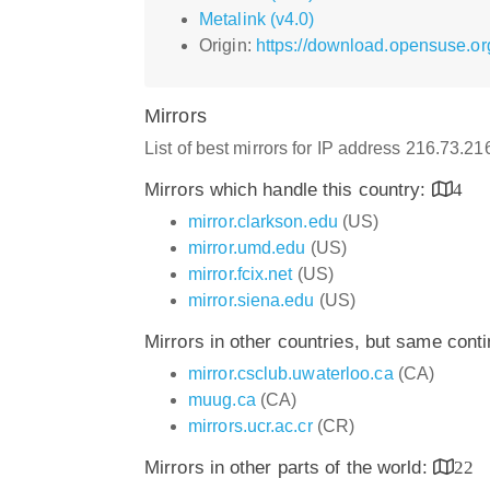
Metalink (v4.0)
Origin:
https://download.opensuse.or
Mirrors
List of best mirrors for IP address 216.73.2
Mirrors which handle this country:
4
mirror.clarkson.edu
(US)
mirror.umd.edu
(US)
mirror.fcix.net
(US)
mirror.siena.edu
(US)
Mirrors in other countries, but same cont
mirror.csclub.uwaterloo.ca
(CA)
muug.ca
(CA)
mirrors.ucr.ac.cr
(CR)
Mirrors in other parts of the world:
22