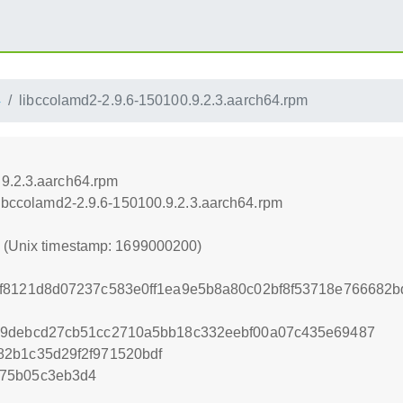
4
libccolamd2-2.9.6-150100.9.2.3.aarch64.rpm
.9.2.3.aarch64.rpm
/libccolamd2-2.9.6-150100.9.2.3.aarch64.rpm
0 (Unix timestamp: 1699000200)
df8121d8d07237c583e0ff1ea9e5b8a80c02bf8f53718e766682
99debcd27cb51cc2710a5bb18c332eebf00a07c435e69487
82b1c35d29f2f971520bdf
875b05c3eb3d4