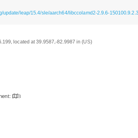
g/update/leap/15.4/sle/aarch64/libccolamd2-2.9.6-150100.9.2.
16.199, located at 39.9587,-82.9987 in (US)
inent:
3