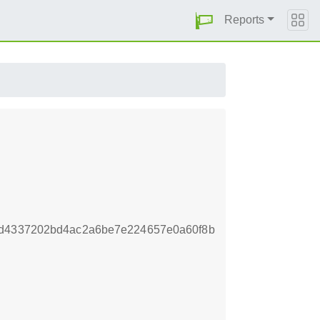
Reports
bd4337202bd4ac2a6be7e224657e0a60f8b