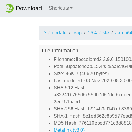
Download
Shortcuts
^
update
leap
15.4
sle
aarch6
File information
Filename: libccolamd2-2.9.6-150100
Path: /update/leap/15.4/sle/aarch64
Size: 46KiB (46620 bytes)
Last modified: 03-Nov-2023 08:30:0
SHA-512 Hash:
a32241b765d6c55ffb7d67def6cede
2ecf97fbabd
SHA-256 Hash: b914b3cf147db838
SHA-1 Hash: 8e1ed362c8b9577ead
MD5 Hash: 776110ebed771c3d881
Metalink (v3.0)