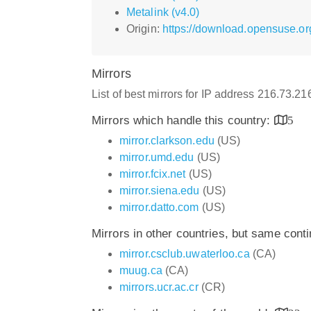
Metalink (v4.0)
Origin:
https://download.opensuse.or
Mirrors
List of best mirrors for IP address 216.73.2
Mirrors which handle this country:
5
mirror.clarkson.edu
(US)
mirror.umd.edu
(US)
mirror.fcix.net
(US)
mirror.siena.edu
(US)
mirror.datto.com
(US)
Mirrors in other countries, but same cont
mirror.csclub.uwaterloo.ca
(CA)
muug.ca
(CA)
mirrors.ucr.ac.cr
(CR)