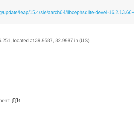
g/update/leap/15.4/sle/aarch64/libcephsqlite-devel-16.2.13.
16.251, located at 39.9587,-82.9987 in (US)
inent:
3