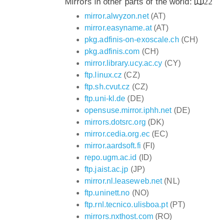
Mirrors in other parts of the world:
22
mirror.alwyzon.net
(AT)
mirror.easyname.at
(AT)
pkg.adfinis-on-exoscale.ch
(CH)
pkg.adfinis.com
(CH)
mirror.library.ucy.ac.cy
(CY)
ftp.linux.cz
(CZ)
ftp.sh.cvut.cz
(CZ)
ftp.uni-kl.de
(DE)
opensuse.mirror.iphh.net
(DE)
mirrors.dotsrc.org
(DK)
mirror.cedia.org.ec
(EC)
mirror.aardsoft.fi
(FI)
repo.ugm.ac.id
(ID)
ftp.jaist.ac.jp
(JP)
mirror.nl.leaseweb.net
(NL)
ftp.uninett.no
(NO)
ftp.rnl.tecnico.ulisboa.pt
(PT)
mirrors.nxthost.com
(RO)