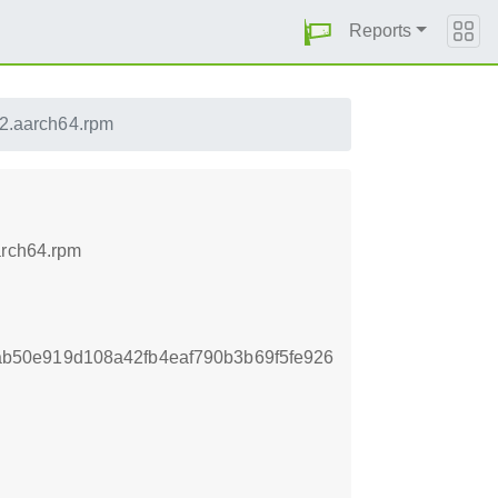
Reports
.2.aarch64.rpm
arch64.rpm
b50e919d108a42fb4eaf790b3b69f5fe926