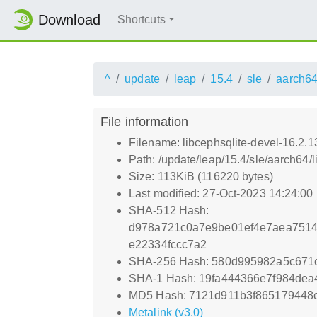
Download
Shortcuts
^
update
leap
15.4
sle
aarch6
File information
Filename: libcephsqlite-devel-16.2
Path: /update/leap/15.4/sle/aarch64
Size: 113KiB (116220 bytes)
Last modified: 27-Oct-2023 14:24:00
SHA-512 Hash:
d978a721c0a7e9be01ef4e7aea7514
e22334fccc7a2
SHA-256 Hash: 580d995982a5c671
SHA-1 Hash: 19fa444366e7f984dea
MD5 Hash: 7121d911b3f865179448
Metalink (v3.0)