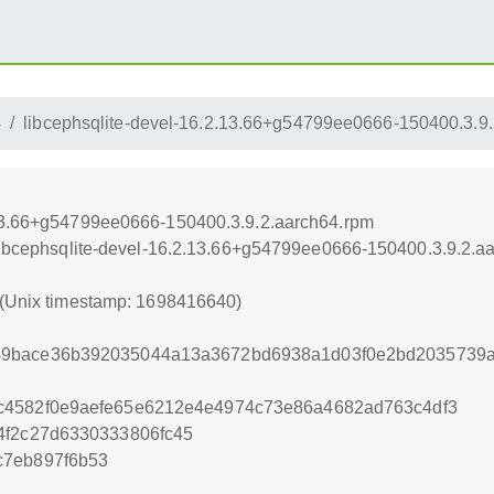
4
libcephsqlite-devel-16.2.13.66+g54799ee0666-150400.3.9
.13.66+g54799ee0666-150400.3.9.2.aarch64.rpm
/libcephsqlite-devel-16.2.13.66+g54799ee0666-150400.3.9.2.a
 (Unix timestamp: 1698416640)
9bace36b392035044a13a3672bd6938a1d03f0e2bd2035739a
c4582f0e9aefe65e6212e4e4974c73e86a4682ad763c4df3
4f2c27d6330333806fc45
c7eb897f6b53