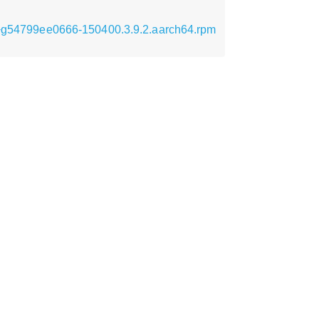
66+g54799ee0666-150400.3.9.2.aarch64.rpm