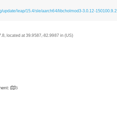
g/update/leap/15.4/sle/aarch64/libcholmod3-3.0.12-150100.9.
7.8, located at 39.9587,-82.9987 in (US)
inent:
3