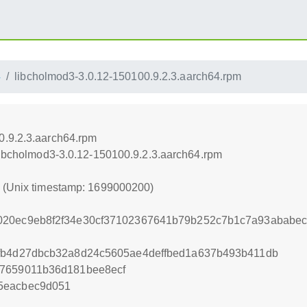
4
libcholmod3-3.0.12-150100.9.2.3.aarch64.rpm
0.9.2.3.aarch64.rpm
/libcholmod3-3.0.12-150100.9.2.3.aarch64.rpm
0 (Unix timestamp: 1699000200)
020ec9eb8f2f34e30cf37102367641b79b252c7b1c7a93ababe
2fb4d27dbcb32a8d24c5605ae4deffbed1a637b493b411db
87659011b36d181bee8ecf
5eacbec9d051