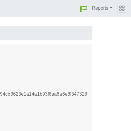
Reports
c94cb3623e1a14a1b93f6aa6a6e8f347328