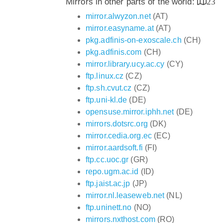
Mirrors in other parts of the world:
23
mirror.alwyzon.net
(AT)
mirror.easyname.at
(AT)
pkg.adfinis-on-exoscale.ch
(CH)
pkg.adfinis.com
(CH)
mirror.library.ucy.ac.cy
(CY)
ftp.linux.cz
(CZ)
ftp.sh.cvut.cz
(CZ)
ftp.uni-kl.de
(DE)
opensuse.mirror.iphh.net
(DE)
mirrors.dotsrc.org
(DK)
mirror.cedia.org.ec
(EC)
mirror.aardsoft.fi
(FI)
ftp.cc.uoc.gr
(GR)
repo.ugm.ac.id
(ID)
ftp.jaist.ac.jp
(JP)
mirror.nl.leaseweb.net
(NL)
ftp.uninett.no
(NO)
mirrors.nxthost.com
(RO)