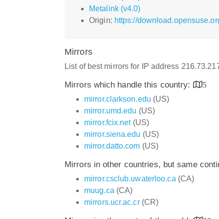
Metalink (v4.0)
Origin:
https://download.opensuse.or
Mirrors
List of best mirrors for IP address 216.73.21
Mirrors which handle this country:
5
mirror.clarkson.edu
(US)
mirror.umd.edu
(US)
mirror.fcix.net
(US)
mirror.siena.edu
(US)
mirror.datto.com
(US)
Mirrors in other countries, but same cont
mirror.csclub.uwaterloo.ca
(CA)
muug.ca
(CA)
mirrors.ucr.ac.cr
(CR)