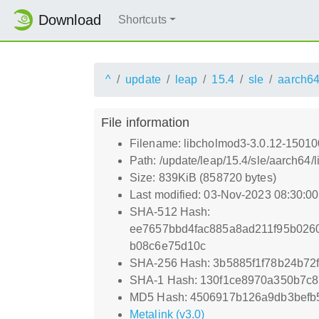
Download
Shortcuts
^
update
leap
15.4
sle
aarch6
File information
Filename: libcholmod3-3.0.12-15010
Path: /update/leap/15.4/sle/aarch64
Size: 839KiB (858720 bytes)
Last modified: 03-Nov-2023 08:30:0
SHA-512 Hash:
ee7657bbd4fac885a8ad211f95b026
b08c6e75d10c
SHA-256 Hash: 3b5885f1f78b24b7
SHA-1 Hash: 130f1ce8970a350b7c
MD5 Hash: 4506917b126a9db3befb
Metalink (v3.0)