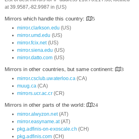
at 39.9587,-82.9987 in (US)
Mirrors which handle this country:
5
mirror.clarkson.edu
(US)
mirror.umd.edu
(US)
mirror.fcix.net
(US)
mirror.siena.edu
(US)
mirror.datto.com
(US)
Mirrors in other countries, but same continent:
3
mirror.csclub.uwaterloo.ca
(CA)
muug.ca
(CA)
mirrors.ucr.ac.cr
(CR)
Mirrors in other parts of the world:
24
mirror.alwyzon.net
(AT)
mirror.easyname.at
(AT)
pkg.adfinis-on-exoscale.ch
(CH)
pkg.adfinis.com
(CH)