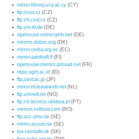
mirror.library.ucy.ac.cy
(CY)
ftp.linux.cz
(CZ)
ftp.sh.cvut.cz
(CZ)
ftp.uni-kl.de
(DE)
opensuse.mirror.iphh.net
(DE)
mirrors.dotsrc.org
(DK)
mirror.cedia.org.ec
(EC)
mirror.aardsoft.fi
(FI)
opensuse.mirrors.proxad.net
(FR)
repo.ugm.ac.id
(ID)
ftp.jaist.ac.jp
(JP)
mirror.nl.leaseweb.net
(NL)
ftp.uninett.no
(NO)
ftp.rnl.tecnico.ulisboa.pt
(PT)
mirrors.nxthost.com
(RO)
ftp.acc.umu.se
(SE)
mirror.accum.se
(SE)
tux.rainside.sk
(SK)
free.nchc.org.tw
(TW)