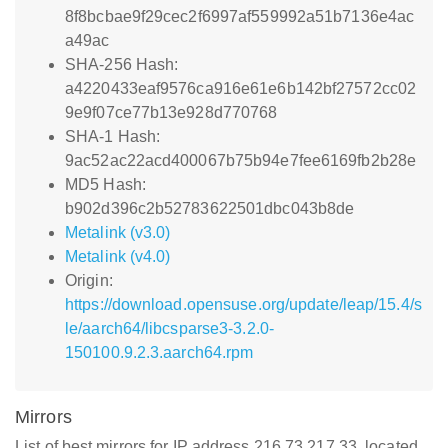
8f8bcbae9f29cec2f6997af559992a51b7136e4ac
a49ac
SHA-256 Hash:
a4220433eaf9576ca916e61e6b142bf27572cc02
9e9f07ce77b13e928d770768
SHA-1 Hash:
9ac52ac22acd400067b75b94e7fee6169fb2b28e
MD5 Hash:
b902d396c2b52783622501dbc043b8de
Metalink (v3.0)
Metalink (v4.0)
Origin:
https://download.opensuse.org/update/leap/15.4/s
le/aarch64/libcsparse3-3.2.0-
150100.9.2.3.aarch64.rpm
Mirrors
List of best mirrors for IP address 216.73.217.33, located