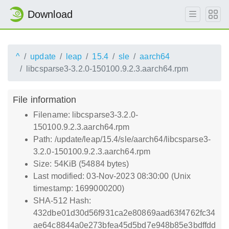
Download
^
update
leap
15.4
sle
aarch64
libcsparse3-3.2.0-150100.9.2.3.aarch64.rpm
File information
Filename: libcsparse3-3.2.0-
150100.9.2.3.aarch64.rpm
Path: /update/leap/15.4/sle/aarch64/libcsparse3-
3.2.0-150100.9.2.3.aarch64.rpm
Size: 54KiB (54884 bytes)
Last modified: 03-Nov-2023 08:30:00 (Unix
timestamp: 1699000200)
SHA-512 Hash:
432dbe01d30d56f931ca2e80869aad63f4762fc34
ae64c8844a0e273bfea45d5bd7e948b85e3bdffdd